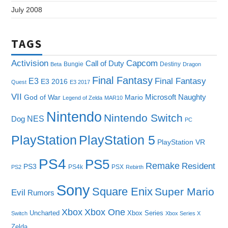
July 2008
TAGS
Capcom
Activision
Call of Duty
Bungie
Destiny
Beta
Dragon
Final Fantasy
E3
Final Fantasy
E3 2016
Quest
E3 2017
VII
Microsoft
Naughty
God of War
Mario
Legend of Zelda
MAR10
Nintendo
Nintendo Switch
NES
Dog
PC
PlayStation
PlayStation 5
PlayStation VR
PS4
PS5
Remake
Resident
PS3
PS4k
PSX
PS2
Rebirth
Sony
Square Enix
Super Mario
Evil
Rumors
Xbox One
Xbox
Uncharted
Xbox Series
Switch
Xbox Series X
Zelda