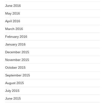
June 2016
May 2016
April 2016
March 2016
February 2016
January 2016
December 2015
November 2015
October 2015
September 2015
August 2015
July 2015
June 2015