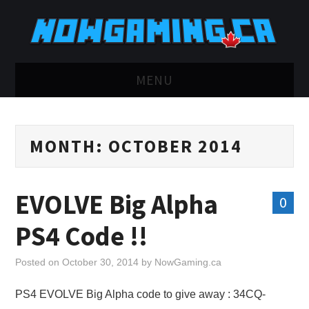
MENU
HOME
MONTH:
OCTOBER 2014
TWITCH
YOUTUBE
EVOLVE Big Alpha
0
DISCORD
PS4 Code !!
RETRO
Posted on
October 30, 2014
by
NowGaming.ca
BLUESKY
PS4 EVOLVE Big Alpha code to give away : 34CQ-