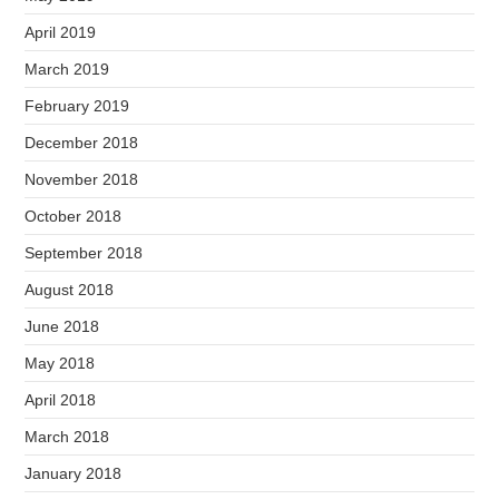
April 2019
March 2019
February 2019
December 2018
November 2018
October 2018
September 2018
August 2018
June 2018
May 2018
April 2018
March 2018
January 2018