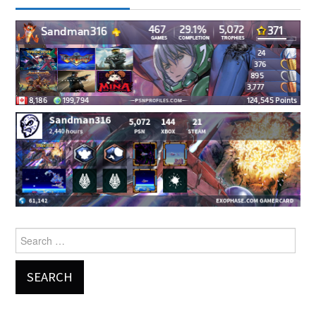
Search
for: