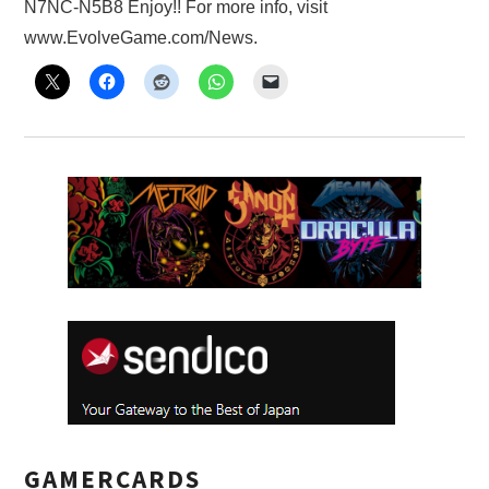
N7NC-N5B8 Enjoy!! For more info, visit
X
www.EvolveGame.com/News.
ONLINE STATUS
GAMERCARDS