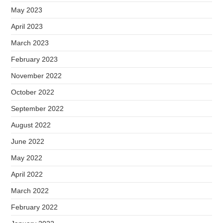
May 2023
April 2023
March 2023
February 2023
November 2022
October 2022
September 2022
August 2022
June 2022
May 2022
April 2022
March 2022
February 2022