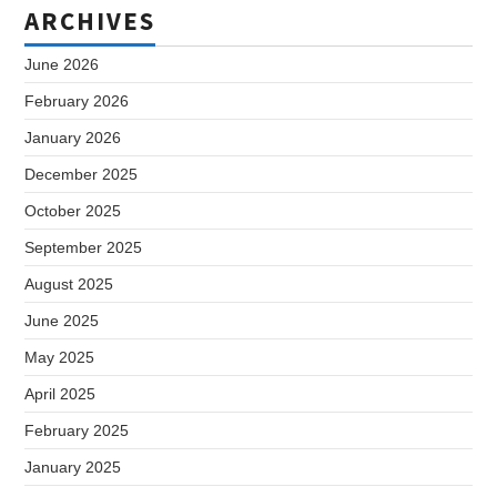
ARCHIVES
June 2026
February 2026
January 2026
December 2025
October 2025
September 2025
August 2025
June 2025
May 2025
April 2025
February 2025
January 2025