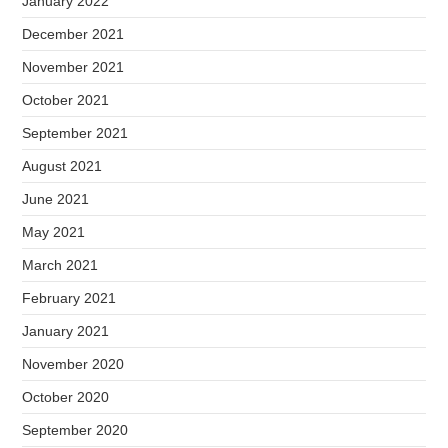
January 2022
December 2021
November 2021
October 2021
September 2021
August 2021
June 2021
May 2021
March 2021
February 2021
January 2021
November 2020
October 2020
September 2020