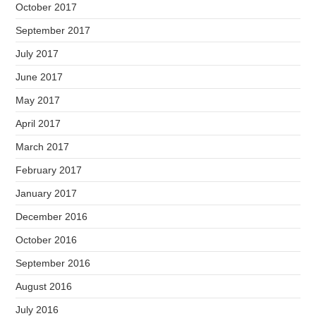
October 2017
September 2017
July 2017
June 2017
May 2017
April 2017
March 2017
February 2017
January 2017
December 2016
October 2016
September 2016
August 2016
July 2016