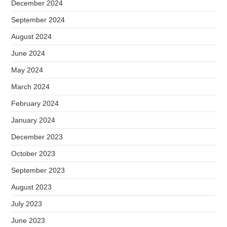
December 2024
September 2024
August 2024
June 2024
May 2024
March 2024
February 2024
January 2024
December 2023
October 2023
September 2023
August 2023
July 2023
June 2023