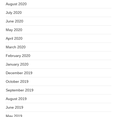
August 2020
July 2020
June 2020
May 2020
April 2020
March 2020
February 2020
January 2020
December 2019
October 2019
September 2019
August 2019
June 2019
May 2019