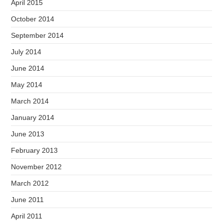
April 2015
October 2014
September 2014
July 2014
June 2014
May 2014
March 2014
January 2014
June 2013
February 2013
November 2012
March 2012
June 2011
April 2011