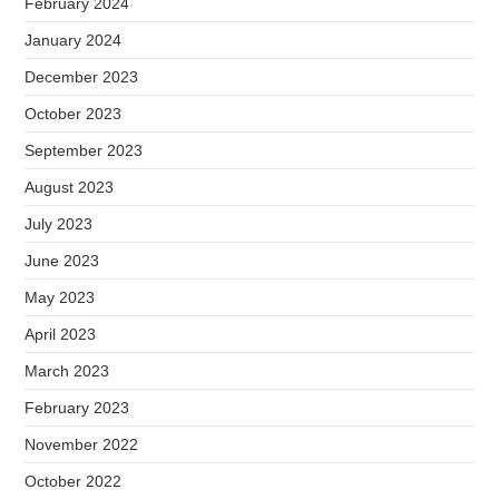
February 2024
January 2024
December 2023
October 2023
September 2023
August 2023
July 2023
June 2023
May 2023
April 2023
March 2023
February 2023
November 2022
October 2022