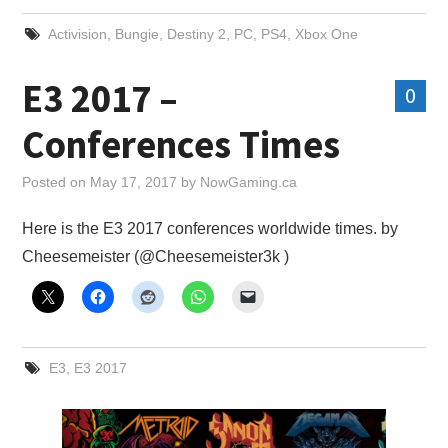
Activision
,
Bungie
,
Destiny 2
,
PC
,
PS4
,
Xbox One
E3 2017 –
0
Conferences Times
Posted on
May 17, 2017
by
NowGaming.ca
Here is the E3 2017 conferences worldwide times. by
Cheesemeister‏ (@Cheesemeister3k )
E3
,
E3 2017