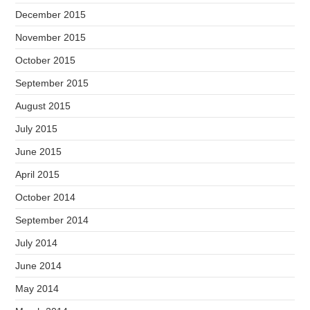
December 2015
November 2015
October 2015
September 2015
August 2015
July 2015
June 2015
April 2015
October 2014
September 2014
July 2014
June 2014
May 2014