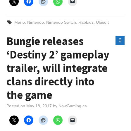
Mario
,
Nintendo
,
Nintendo Switch
,
Rabbids
,
Ubisoft
Bungie releases
0
‘Destiny 2’ gameplay
trailer, will integrate
clans directly into
the game
Posted on
May 18, 2017
by
NowGaming.ca