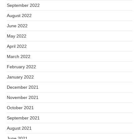
September 2022
August 2022
June 2022
May 2022
April 2022
March 2022
February 2022
January 2022
December 2021
November 2021
October 2021
September 2021
August 2021
June 2021