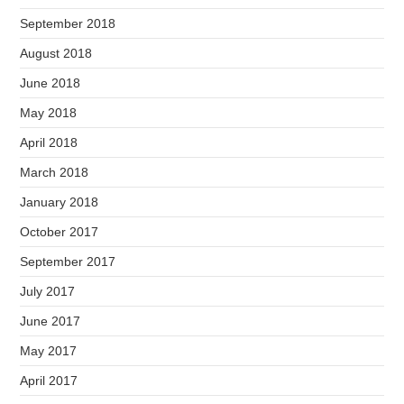
September 2018
August 2018
June 2018
May 2018
April 2018
March 2018
January 2018
October 2017
September 2017
July 2017
June 2017
May 2017
April 2017