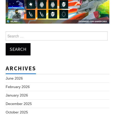
Search
for:
ARCHIVES
June 2026
February 2026
January 2026
December 2025
October 2025