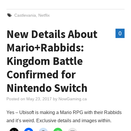
X
Castlevania
,
Netflix
ONLINE STATUS
New Details About
0
Mario+Rabbids:
Kingdom Battle
Confirmed for
Nintendo Switch
Posted on
May 23, 2017
by
NowGaming.ca
Yes – Ubisoft is making a Mario RPG with their Rabbids
and it’s weird. Exclusive details and images within.