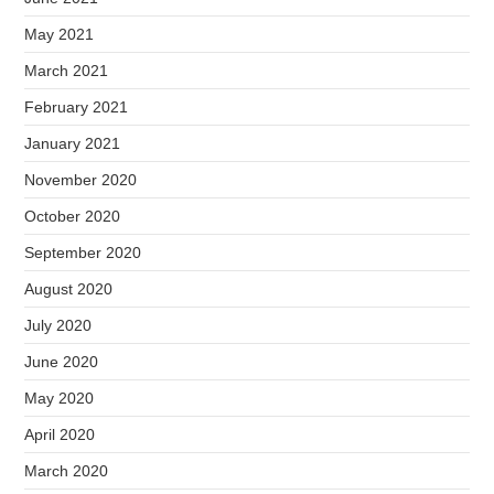
May 2021
March 2021
February 2021
January 2021
November 2020
October 2020
September 2020
August 2020
July 2020
June 2020
May 2020
April 2020
March 2020