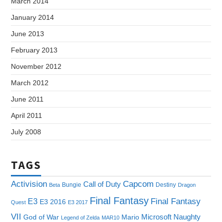
March 2014
January 2014
June 2013
February 2013
November 2012
March 2012
June 2011
April 2011
July 2008
TAGS
Capcom
Activision
Call of Duty
Bungie
Destiny
Beta
Dragon
Final Fantasy
E3
Final Fantasy
E3 2016
Quest
E3 2017
VII
Microsoft
Naughty
God of War
Mario
Legend of Zelda
MAR10