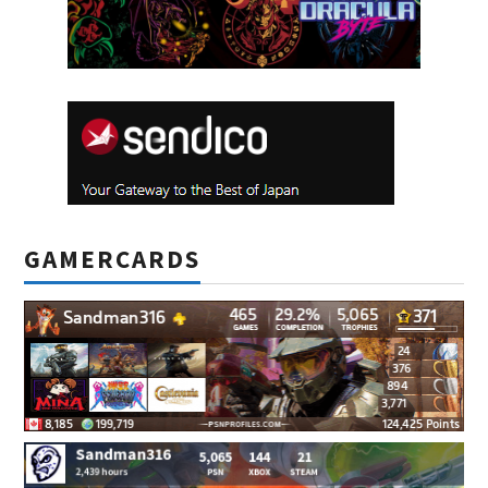
GAMERCARDS