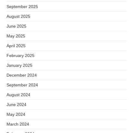
September 2025
August 2025
June 2025
May 2025
April 2025
February 2025
January 2025
December 2024
September 2024
August 2024
June 2024
May 2024
March 2024