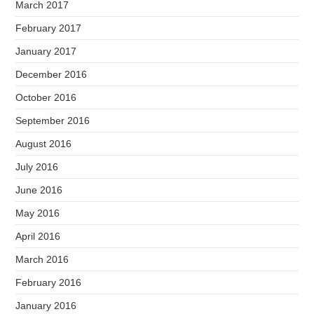
March 2017
February 2017
January 2017
December 2016
October 2016
September 2016
August 2016
July 2016
June 2016
May 2016
April 2016
March 2016
February 2016
January 2016