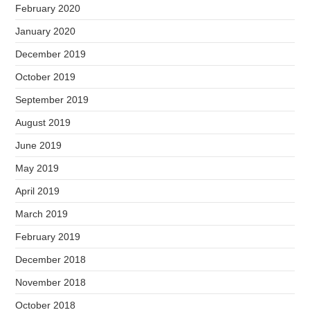
February 2020
January 2020
December 2019
October 2019
September 2019
August 2019
June 2019
May 2019
April 2019
March 2019
February 2019
December 2018
November 2018
October 2018