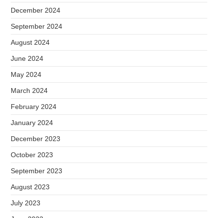
December 2024
September 2024
August 2024
June 2024
May 2024
March 2024
February 2024
January 2024
December 2023
October 2023
September 2023
August 2023
July 2023