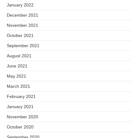
January 2022
December 2021
November 2021
October 2021
September 2021
August 2021
June 2021
May 2021
March 2021
February 2021
January 2021
November 2020
October 2020
September 2020