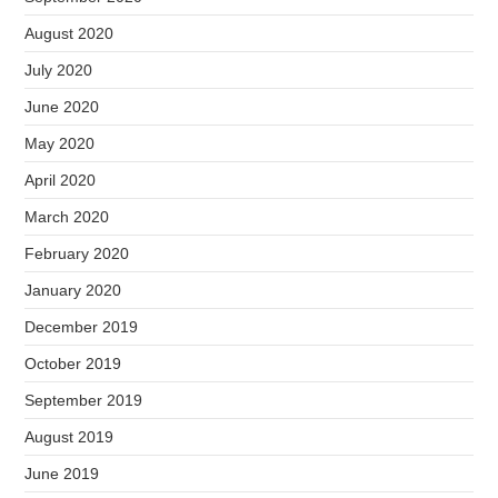
August 2020
July 2020
June 2020
May 2020
April 2020
March 2020
February 2020
January 2020
December 2019
October 2019
September 2019
August 2019
June 2019