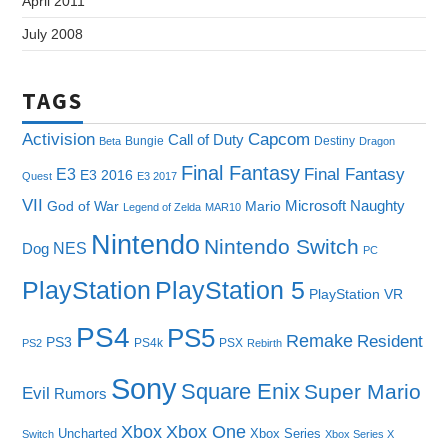
April 2011
July 2008
TAGS
Capcom
Activision
Call of Duty
Bungie
Destiny
Beta
Dragon
Final Fantasy
E3
Final Fantasy
E3 2016
Quest
E3 2017
VII
Microsoft
Naughty
God of War
Mario
Legend of Zelda
MAR10
Nintendo
Nintendo Switch
NES
Dog
PC
PlayStation
PlayStation 5
PlayStation VR
PS4
PS5
Remake
Resident
PS3
PS4k
PSX
PS2
Rebirth
Sony
Square Enix
Super Mario
Evil
Rumors
Xbox One
Xbox
Uncharted
Xbox Series
Switch
Xbox Series X