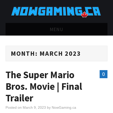
MENU
HOME
MONTH:
MARCH 2023
TWITCH
YOUTUBE
The Super Mario
0
DISCORD
Bros. Movie | Final
RETRO
Trailer
BLUESKY
Posted on
March 9, 2023
by
NowGaming.ca