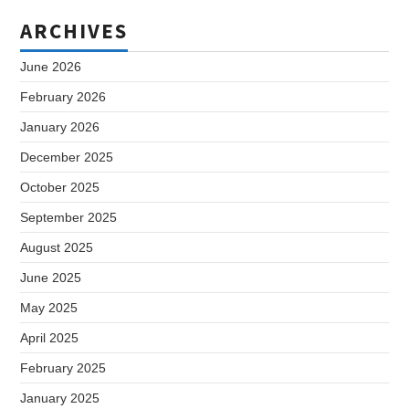
ARCHIVES
June 2026
February 2026
January 2026
December 2025
October 2025
September 2025
August 2025
June 2025
May 2025
April 2025
February 2025
January 2025