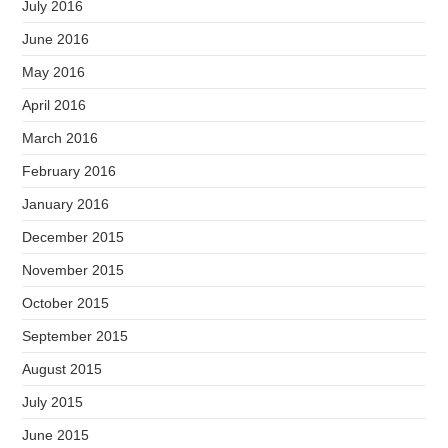
July 2016
June 2016
May 2016
April 2016
March 2016
February 2016
January 2016
December 2015
November 2015
October 2015
September 2015
August 2015
July 2015
June 2015