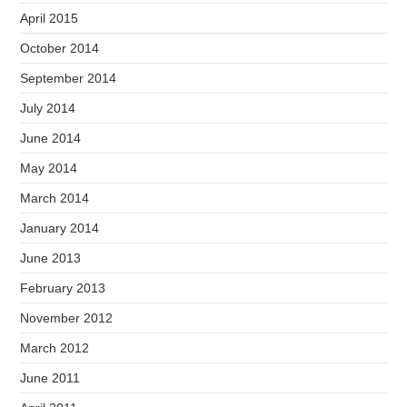
April 2015
October 2014
September 2014
July 2014
June 2014
May 2014
March 2014
January 2014
June 2013
February 2013
November 2012
March 2012
June 2011