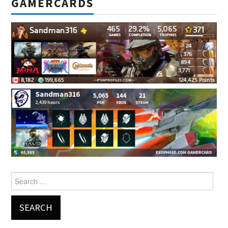
GAMERCARDS
Search
for: