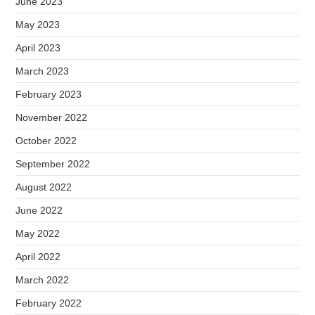
June 2023
May 2023
April 2023
March 2023
February 2023
November 2022
October 2022
September 2022
August 2022
June 2022
May 2022
April 2022
March 2022
February 2022