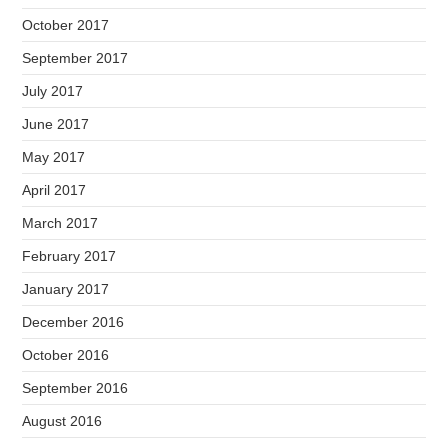
October 2017
September 2017
July 2017
June 2017
May 2017
April 2017
March 2017
February 2017
January 2017
December 2016
October 2016
September 2016
August 2016