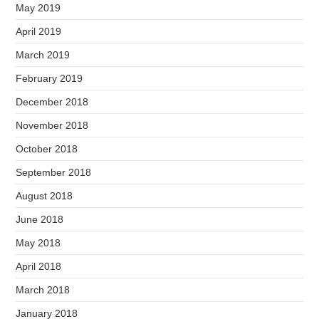
May 2019
April 2019
March 2019
February 2019
December 2018
November 2018
October 2018
September 2018
August 2018
June 2018
May 2018
April 2018
March 2018
January 2018