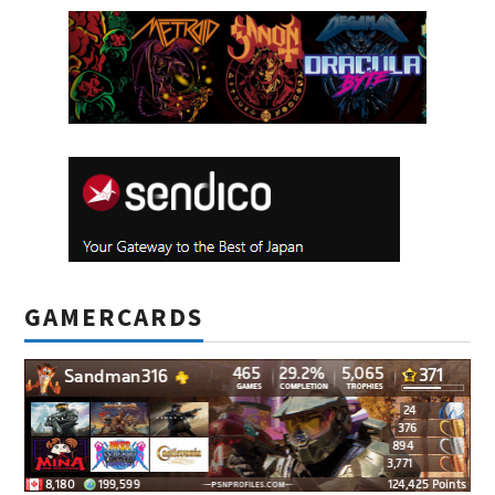
GAMERCARDS