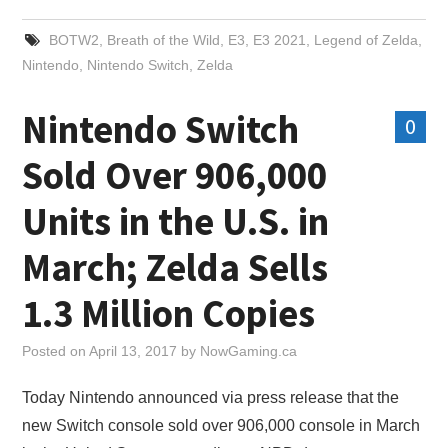
BOTW2
,
Breath of the Wild
,
E3
,
E3 2021
,
Legend of Zelda
,
Nintendo
,
Nintendo Switch
,
Zelda
Nintendo Switch
0
Sold Over 906,000
Units in the U.S. in
March; Zelda Sells
1.3 Million Copies
Posted on
April 13, 2017
by
NowGaming.ca
Today Nintendo announced via press release that the
new Switch console sold over 906,000 console in March