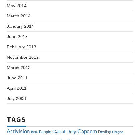
May 2014
March 2014
January 2014
June 2013
February 2013
November 2012
March 2012
June 2011
April 2011
July 2008
TAGS
Capcom
Activision
Call of Duty
Bungie
Destiny
Beta
Dragon