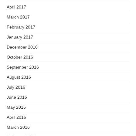
April 2017
March 2017
February 2017
January 2017
December 2016
October 2016
September 2016
August 2016
July 2016
June 2016
May 2016
April 2016
March 2016