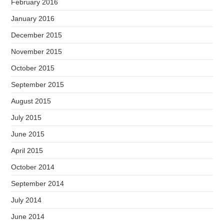
February 2016
January 2016
December 2015
November 2015
October 2015
September 2015
August 2015
July 2015
June 2015
April 2015
October 2014
September 2014
July 2014
June 2014