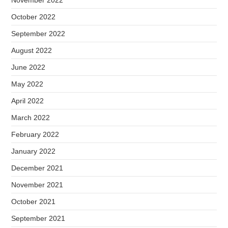
November 2022
October 2022
September 2022
August 2022
June 2022
May 2022
April 2022
March 2022
February 2022
January 2022
December 2021
November 2021
October 2021
September 2021