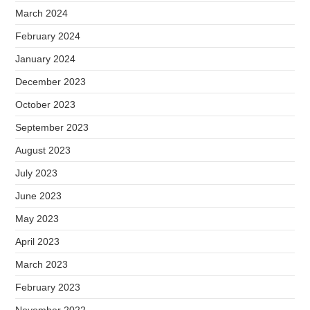
March 2024
February 2024
January 2024
December 2023
October 2023
September 2023
August 2023
July 2023
June 2023
May 2023
April 2023
March 2023
February 2023