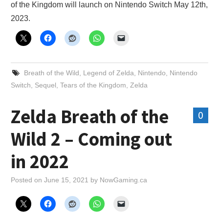
of the Kingdom will launch on Nintendo Switch May 12th,
2023.
Breath of the Wild
,
Legend of Zelda
,
Nintendo
,
Nintendo
Switch
,
Sequel
,
Tears of the Kingdom
,
Zelda
Zelda Breath of the
0
Wild 2 – Coming out
in 2022
Posted on
June 15, 2021
by
NowGaming.ca