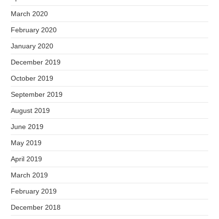
March 2020
February 2020
January 2020
December 2019
October 2019
September 2019
August 2019
June 2019
May 2019
April 2019
March 2019
February 2019
December 2018