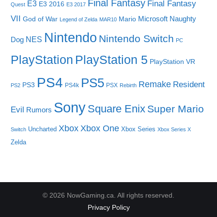
Final Fantasy
E3
Final Fantasy
E3 2016
Quest
E3 2017
VII
Microsoft
Naughty
God of War
Mario
Legend of Zelda
MAR10
Nintendo
Nintendo Switch
NES
Dog
PC
PlayStation
PlayStation 5
PlayStation VR
PS4
PS5
Remake
Resident
PS3
PS4k
PSX
PS2
Rebirth
Sony
Square Enix
Super Mario
Evil
Rumors
Xbox One
Xbox
Uncharted
Xbox Series
Switch
Xbox Series X
Zelda
© 2026 NowGaming.ca. All rights reserved.
Privacy Policy