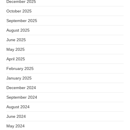
December 2025
October 2025
September 2025
August 2025
June 2025
May 2025
April 2025
February 2025
January 2025
December 2024
September 2024
August 2024
June 2024
May 2024