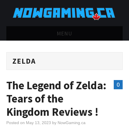
MENU
HOME
ZELDA
TWITCH
YOUTUBE
The Legend of Zelda:
0
DISCORD
Tears of the
RETRO
Kingdom Reviews !
BLUESKY
Posted on
May 13, 2023
by
NowGaming.ca