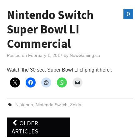
Nintendo Switch
0
Super Bowl LI
Commercial
Posted on
February 1, 2017
by
NowGaming.ca
Watch the 30 sec. Super Bowl LI clip right here :
Nintendo
,
Nintendo Switch
,
Zelda
Post
OLDER
navigation
ARTICLES