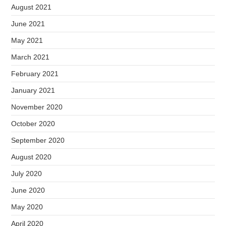
August 2021
June 2021
May 2021
March 2021
February 2021
January 2021
November 2020
October 2020
September 2020
August 2020
July 2020
June 2020
May 2020
April 2020