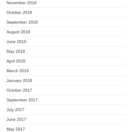
November 2018
October 2018
September 2018
August 2018
June 2018
May 2018
April 2018
March 2018
January 2018
October 2017
September 2017
July 2017
June 2017
May 2017