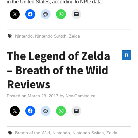
in the United States, according to NPD data.
Nintendo
,
Nintendo Switch
,
Zelda
The Legend of Zelda
0
– Breath of the Wild
Reviews
Posted on
March 29, 2017
by
NowGaming.ca
Breath of the Wild
,
Nintendo
,
Nintendo Switch
,
Zelda