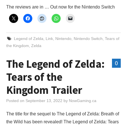
X
The reviews are in … Out now for the Nintendo Switch
ONLINE STATUS
Legend of Zelda
,
Link
,
Nintendo
,
Nintendo Switch
,
Tears of
the Kingdom
,
Zelda
The Legend of Zelda:
0
Tears of the
Kingdom Trailer
Posted on
September 13, 2022
by
NowGaming.ca
The title for the sequel to The Legend of Zelda: Breath of
the Wild has been revealed! The Legend of Zelda: Tears