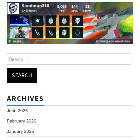
Search
for:
ARCHIVES
June 2026
February 2026
January 2026