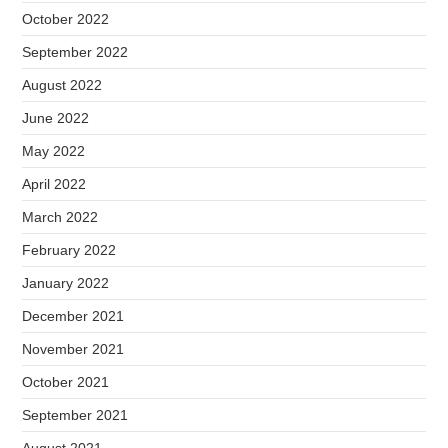
October 2022
September 2022
August 2022
June 2022
May 2022
April 2022
March 2022
February 2022
January 2022
December 2021
November 2021
October 2021
September 2021
August 2021