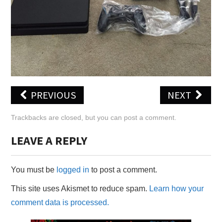
X
ONLINE STATUS
PREVIOUS
NEXT
Trackbacks are closed, but you can
post a comment
.
LEAVE A REPLY
You must be
logged in
to post a comment.
This site uses Akismet to reduce spam.
Learn how your
comment data is processed.