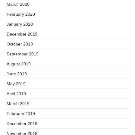
March 2020
February 2020
January 2020
December 2019
October 2019
September 2019
August 2019
June 2019
May 2019
April 2019
March 2019
February 2019
December 2018
November 2018