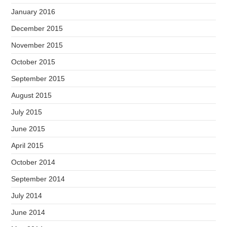
January 2016
December 2015
November 2015
October 2015
September 2015
August 2015
July 2015
June 2015
April 2015
October 2014
September 2014
July 2014
June 2014