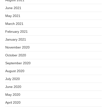
June 2021
May 2021
March 2021
February 2021
January 2021
November 2020
October 2020
September 2020
August 2020
July 2020
June 2020
May 2020
April 2020