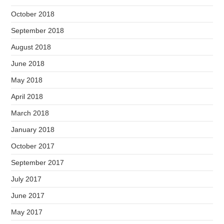
October 2018
September 2018
August 2018
June 2018
May 2018
April 2018
March 2018
January 2018
October 2017
September 2017
July 2017
June 2017
May 2017