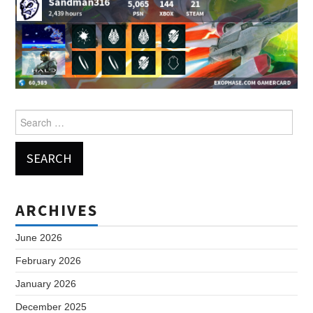
Search
for:
ARCHIVES
June 2026
February 2026
January 2026
December 2025