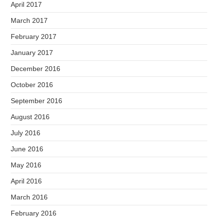
April 2017
March 2017
February 2017
January 2017
December 2016
October 2016
September 2016
August 2016
July 2016
June 2016
May 2016
April 2016
March 2016
February 2016