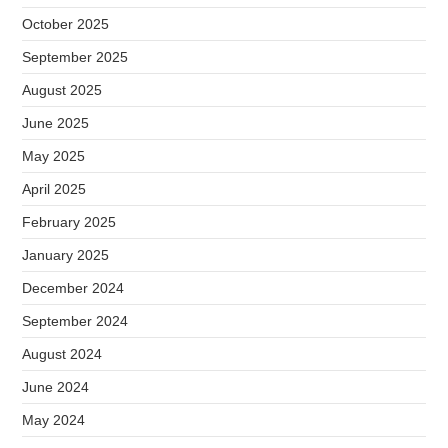
October 2025
September 2025
August 2025
June 2025
May 2025
April 2025
February 2025
January 2025
December 2024
September 2024
August 2024
June 2024
May 2024