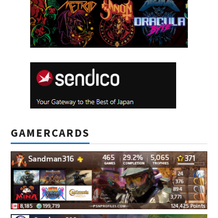
GAMERCARDS