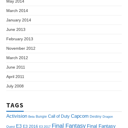
May 2014
March 2014
January 2014
June 2013
February 2013
November 2012
March 2012
June 2011
April 2011
July 2008
TAGS
Capcom
Activision
Call of Duty
Bungie
Destiny
Beta
Dragon
Final Fantasy
E3
Final Fantasy
E3 2016
Quest
E3 2017