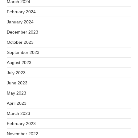
March 2024
February 2024
January 2024
December 2023
October 2023
September 2023
August 2023
July 2023
June 2023
May 2023
April 2023
March 2023
February 2023
November 2022