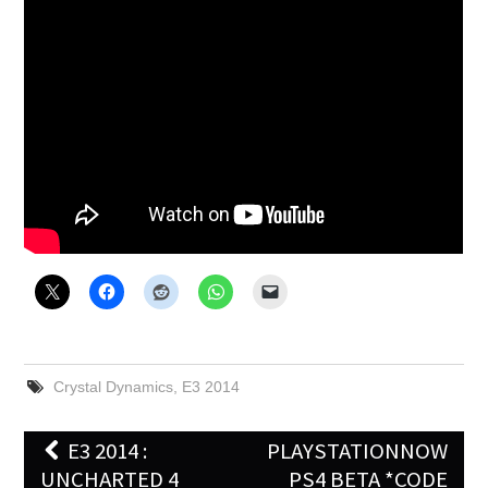
X
ONLINE STATUS
Crystal Dynamics
,
E3 2014
Post
E3 2014 :
PLAYSTATIONNOW
navigation
UNCHARTED 4
PS4 BETA *CODE