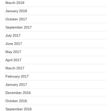
March 2018
January 2018
October 2017
September 2017
July 2017
June 2017
May 2017
April 2017
March 2017
February 2017
January 2017
December 2016
October 2016
September 2016