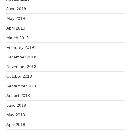
June 2019
May 2019
April 2019
March 2019
February 2019
December 2018
November 2018
October 2018
September 2018
August 2018
June 2018
May 2018
April 2018