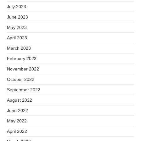
July 2023
June 2023
May 2023
April 2023
March 2023
February 2023
November 2022
October 2022
September 2022
August 2022
June 2022
May 2022
April 2022