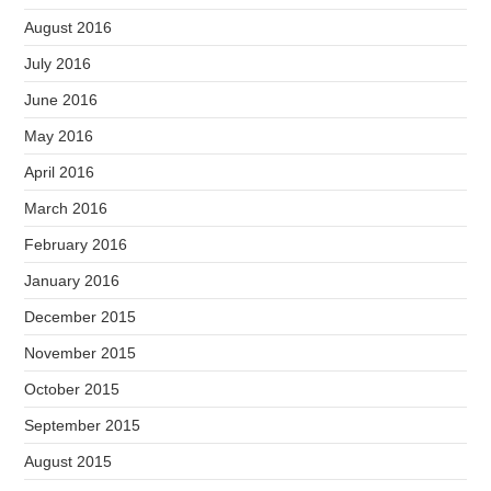
August 2016
July 2016
June 2016
May 2016
April 2016
March 2016
February 2016
January 2016
December 2015
November 2015
October 2015
September 2015
August 2015