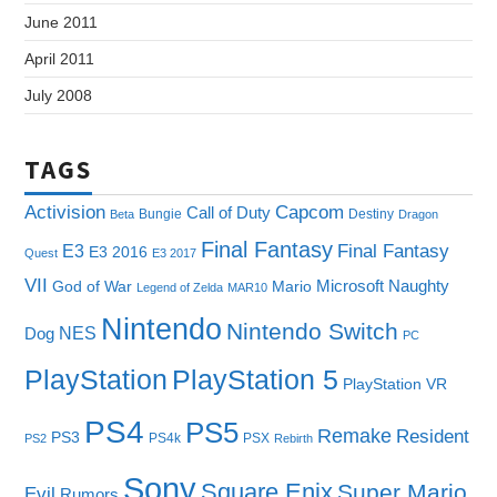
June 2011
April 2011
July 2008
TAGS
Capcom
Activision
Call of Duty
Bungie
Destiny
Beta
Dragon
Final Fantasy
E3
Final Fantasy
E3 2016
Quest
E3 2017
VII
Microsoft
Naughty
God of War
Mario
Legend of Zelda
MAR10
Nintendo
Nintendo Switch
NES
Dog
PC
PlayStation
PlayStation 5
PlayStation VR
PS4
PS5
Remake
Resident
PS3
PS4k
PSX
PS2
Rebirth
Sony
Square Enix
Super Mario
Evil
Rumors