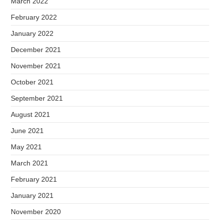
March 2022
February 2022
January 2022
December 2021
November 2021
October 2021
September 2021
August 2021
June 2021
May 2021
March 2021
February 2021
January 2021
November 2020