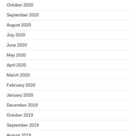
October 2020
September 2020
August 2020
July 2020
June 2020
May 2020
April 2020
March 2020
February 2020
January 2020
December 2019
October 2019
September 2019
August 2019