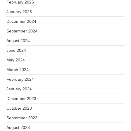
February 2025
January 2025
December 2024
September 2024
August 2024
June 2024
May 2024
March 2024
February 2024
January 2024
December 2023
October 2023
September 2023
August 2023