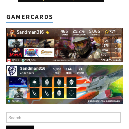
GAMERCARDS
Search
for: