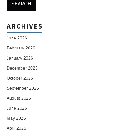
ARCHIVES
June 2026
February 2026
January 2026
December 2025
October 2025
September 2025
August 2025
June 2025
May 2025
April 2025