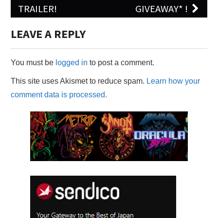
TRAILER!
GIVEAWAY* !
LEAVE A REPLY
You must be
logged in
to post a comment.
This site uses Akismet to reduce spam.
Learn how your
comment data is processed.