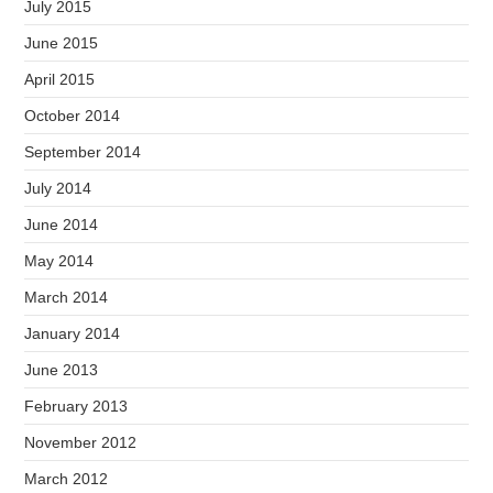
July 2015
June 2015
April 2015
October 2014
September 2014
July 2014
June 2014
May 2014
March 2014
January 2014
June 2013
February 2013
November 2012
March 2012