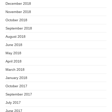
December 2018
November 2018
October 2018
September 2018
August 2018
June 2018
May 2018
April 2018
March 2018
January 2018
October 2017
September 2017
July 2017
June 2017