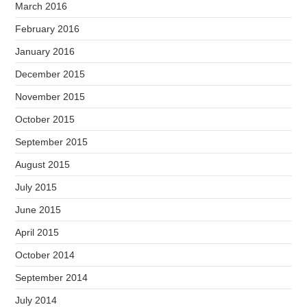
March 2016
February 2016
January 2016
December 2015
November 2015
October 2015
September 2015
August 2015
July 2015
June 2015
April 2015
October 2014
September 2014
July 2014