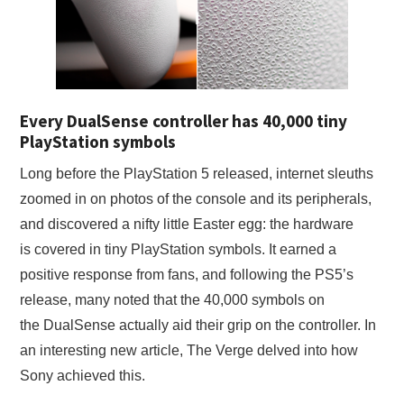
X
ONLINE STATUS
Every DualSense controller has 40,000 tiny
PlayStation symbols
Long before the PlayStation 5 released, internet sleuths
zoomed in on photos of the console and its peripherals,
and discovered a nifty little Easter egg: the hardware
is covered in tiny PlayStation symbols. It earned a
positive response from fans, and following the PS5’s
release, many noted that the 40,000 symbols on
the DualSense actually aid their grip on the controller. In
an interesting new article, The Verge delved into how
Sony achieved this.