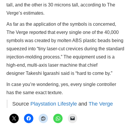
tall, and the other is 30 microns tall, according to The
Verge’s estimates.
As far as the application of the symbols is concerned,
The Verge reported that every single one of the 40,000
symbols was created by molten ABS plastic beads being
squeezed into “tiny laser-cut crevices during the standard
injection-molding process.” The equipment used is a
high-end, multi-axis laser machine that chief
designer Takeshi Igarashi said is “hard to come by.”
In case you’re wondering, yes, every single controller
has the same exact texture.
Source
Playstation Lifestyle
and
The Verge