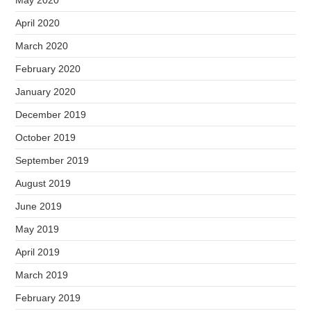
May 2020
April 2020
March 2020
February 2020
January 2020
December 2019
October 2019
September 2019
August 2019
June 2019
May 2019
April 2019
March 2019
February 2019