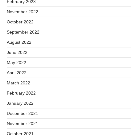
February 2023
November 2022
October 2022
September 2022
August 2022
June 2022
May 2022
April 2022
March 2022
February 2022
January 2022
December 2021
November 2021
October 2021