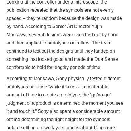
Looking at the controller under a microscope, the
publication revealed that the symbols are not evenly
spaced – they’re random because the design was made
by hand. According to Senior Art Director Yujin
Morisawa, several designs were sketched out by hand,
and then applied to prototype controllers. The team
continued to test out the designs until they landed on
something that looked good and made the DualSense
comfortable to hold for lengthy periods of time.
According to Morisawa, Sony physically tested different
prototypes because “while it takes a considerable
amount of time to create a prototype, the ‘go/no-go’
judgment of a product is determined the moment you see
it and touch it.” Sony also spent a considerable amount
of time determining the right height for the symbols
before settling on two layers: one is about 15 microns