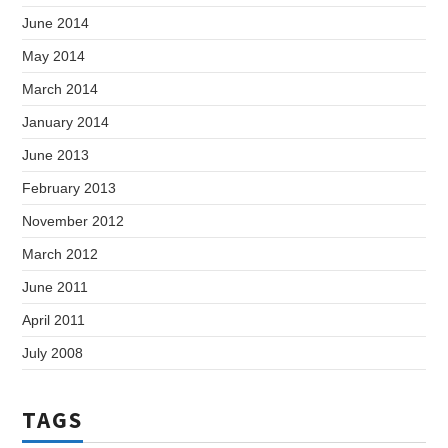
June 2014
May 2014
March 2014
January 2014
June 2013
February 2013
November 2012
March 2012
June 2011
April 2011
July 2008
TAGS