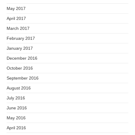
May 2017
April 2017
March 2017
February 2017
January 2017
December 2016
October 2016
September 2016
August 2016
July 2016
June 2016
May 2016
April 2016