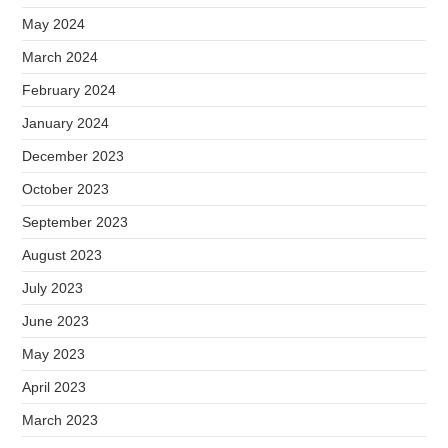
May 2024
March 2024
February 2024
January 2024
December 2023
October 2023
September 2023
August 2023
July 2023
June 2023
May 2023
April 2023
March 2023