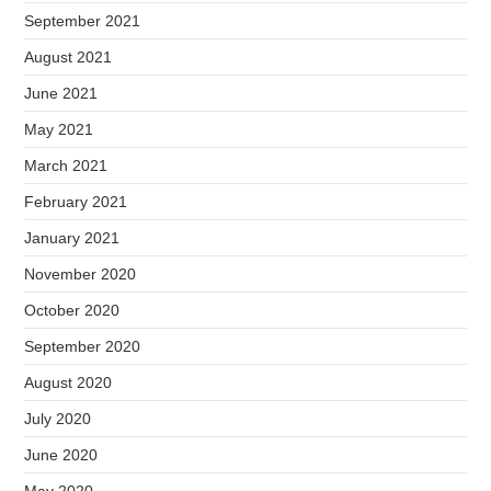
September 2021
August 2021
June 2021
May 2021
March 2021
February 2021
January 2021
November 2020
October 2020
September 2020
August 2020
July 2020
June 2020