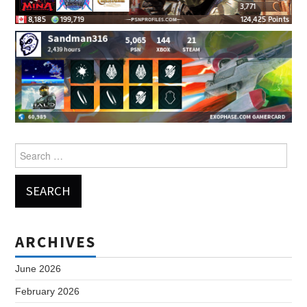
Search
for:
ARCHIVES
June 2026
February 2026