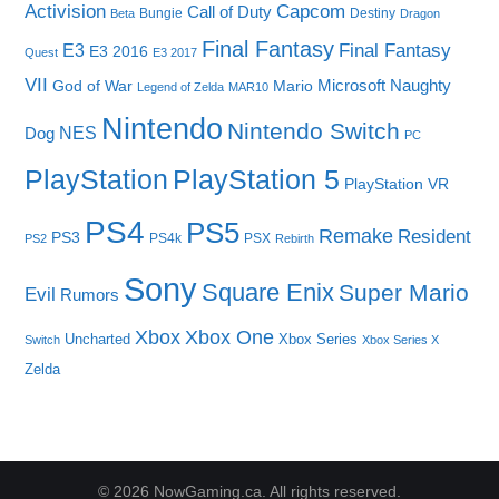
Capcom
Activision
Call of Duty
Bungie
Destiny
Beta
Dragon
Final Fantasy
E3
Final Fantasy
E3 2016
Quest
E3 2017
VII
Microsoft
Naughty
God of War
Mario
Legend of Zelda
MAR10
Nintendo
Nintendo Switch
NES
Dog
PC
PlayStation
PlayStation 5
PlayStation VR
PS4
PS5
Remake
Resident
PS3
PS4k
PSX
PS2
Rebirth
Sony
Square Enix
Super Mario
Evil
Rumors
Xbox One
Xbox
Uncharted
Xbox Series
Switch
Xbox Series X
Zelda
© 2026 NowGaming.ca. All rights reserved.