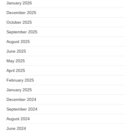
January 2026
December 2025
October 2025
September 2025
August 2025
June 2025
May 2025
April 2025
February 2025
January 2025
December 2024
September 2024
August 2024
June 2024