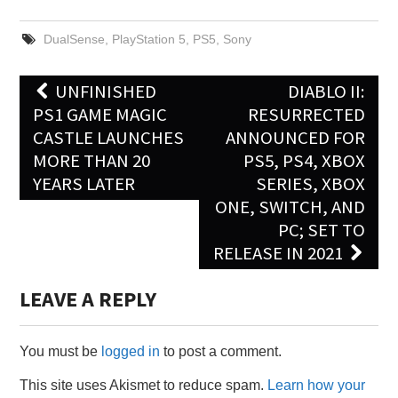
DualSense
,
PlayStation 5
,
PS5
,
Sony
Post
UNFINISHED
DIABLO II:
navigation
PS1 GAME MAGIC
RESURRECTED
CASTLE LAUNCHES
ANNOUNCED FOR
MORE THAN 20
PS5, PS4, XBOX
YEARS LATER
SERIES, XBOX
ONE, SWITCH, AND
PC; SET TO
RELEASE IN 2021
LEAVE A REPLY
You must be
logged in
to post a comment.
This site uses Akismet to reduce spam.
Learn how your