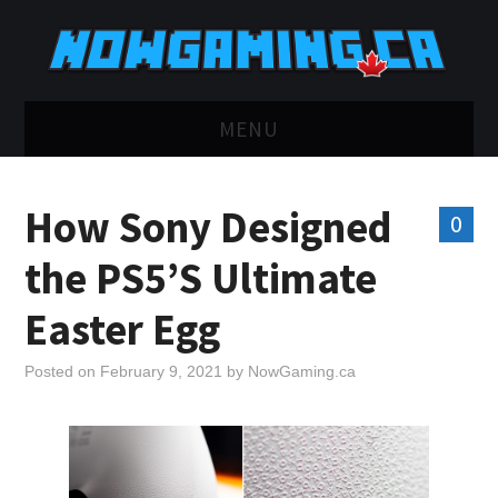
MENU
HOME
How Sony Designed
0
TWITCH
the PS5’S Ultimate
YOUTUBE
Easter Egg
DISCORD
Posted on
February 9, 2021
by
NowGaming.ca
RETRO
BLUESKY