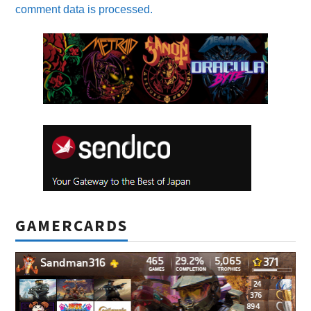
comment data is processed.
GAMERCARDS