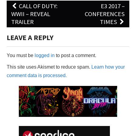
Post
CALL OF DUTY:
E3 2017 –
navigation
WWII – REVEAL
CONFERENCES
TRAILER
TIMES
LEAVE A REPLY
You must be
logged in
to post a comment.
This site uses Akismet to reduce spam.
Learn how your
comment data is processed.