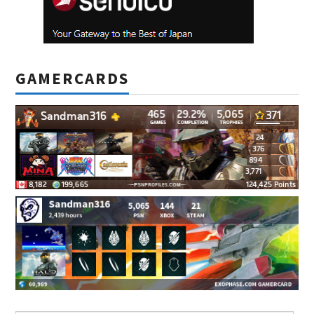
GAMERCARDS