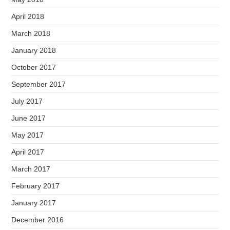
April 2018
March 2018
January 2018
October 2017
September 2017
July 2017
June 2017
May 2017
April 2017
March 2017
February 2017
January 2017
December 2016