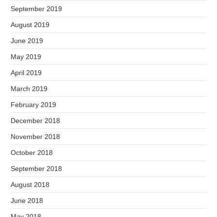
September 2019
August 2019
June 2019
May 2019
April 2019
March 2019
February 2019
December 2018
November 2018
October 2018
September 2018
August 2018
June 2018
May 2018