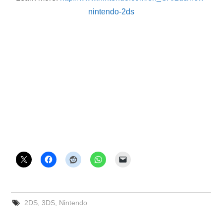
nintendo-2ds
2DS
,
3DS
,
Nintendo