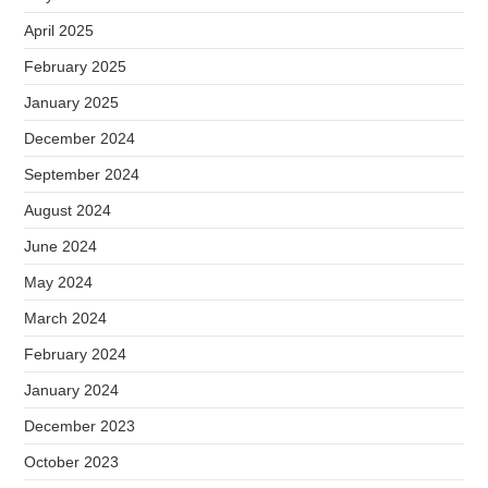
April 2025
February 2025
January 2025
December 2024
September 2024
August 2024
June 2024
May 2024
March 2024
February 2024
January 2024
December 2023
October 2023