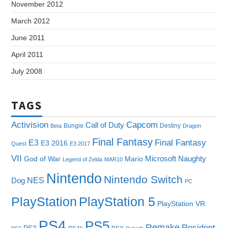
November 2012
March 2012
June 2011
April 2011
July 2008
TAGS
Capcom
Activision
Call of Duty
Bungie
Destiny
Beta
Dragon
Final Fantasy
E3
Final Fantasy
E3 2016
Quest
E3 2017
VII
Microsoft
Naughty
God of War
Mario
Legend of Zelda
MAR10
Nintendo
Nintendo Switch
NES
Dog
PC
PlayStation
PlayStation 5
PlayStation VR
PS4
PS5
Remake
Resident