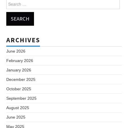
Search
for:
ARCHIVES
June 2026
February 2026
January 2026
December 2025
October 2025
September 2025
August 2025
June 2025
May 2025