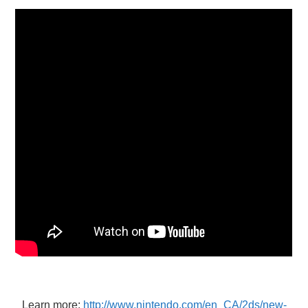
X
ONLINE STATUS
Learn more:
http://www.nintendo.com/en_CA/2ds/new-