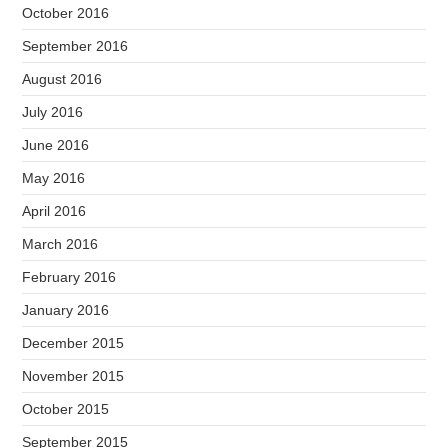
October 2016
September 2016
August 2016
July 2016
June 2016
May 2016
April 2016
March 2016
February 2016
January 2016
December 2015
November 2015
October 2015
September 2015