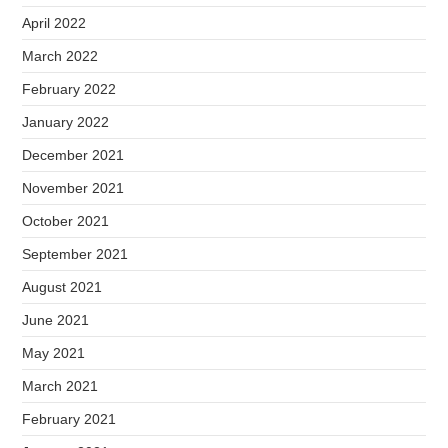
April 2022
March 2022
February 2022
January 2022
December 2021
November 2021
October 2021
September 2021
August 2021
June 2021
May 2021
March 2021
February 2021