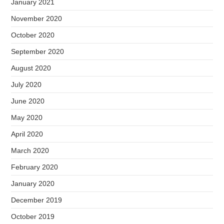
January 2021
November 2020
October 2020
September 2020
August 2020
July 2020
June 2020
May 2020
April 2020
March 2020
February 2020
January 2020
December 2019
October 2019