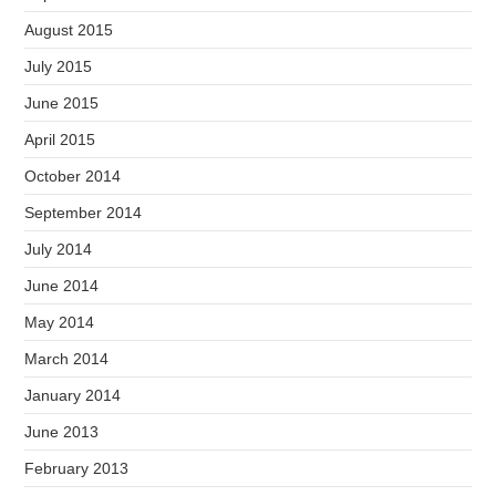
August 2015
July 2015
June 2015
April 2015
October 2014
September 2014
July 2014
June 2014
May 2014
March 2014
January 2014
June 2013
February 2013