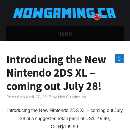
MENU
HOME
Introducing the New
0
TWITCH
Nintendo 2DS XL –
YOUTUBE
coming out July 28!
DISCORD
Posted on
April 27, 2017
by
NowGaming.ca
RETRO
Introducing the New Nintendo 2DS XL – coming out July
28 at a suggested retail price of US$149.99,
BLUESKY
CDN$199.99.