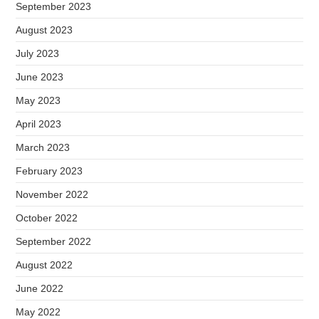
September 2023
August 2023
July 2023
June 2023
May 2023
April 2023
March 2023
February 2023
November 2022
October 2022
September 2022
August 2022
June 2022
May 2022