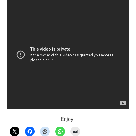
Enjoy !