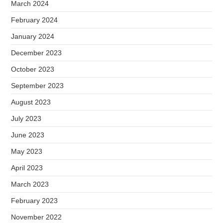
March 2024
February 2024
January 2024
December 2023
October 2023
September 2023
August 2023
July 2023
June 2023
May 2023
April 2023
March 2023
February 2023
November 2022