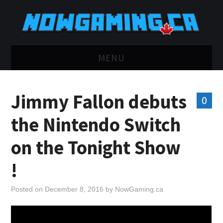
MENU
HOME
Jimmy Fallon debuts
0
TWITCH
the Nintendo Switch
YOUTUBE
on the Tonight Show
DISCORD
!
RETRO
Posted on
December 8, 2016
by
NowGaming.ca
BLUESKY