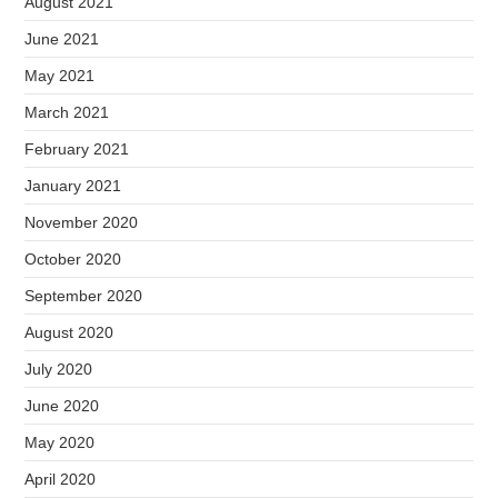
August 2021
June 2021
May 2021
March 2021
February 2021
January 2021
November 2020
October 2020
September 2020
August 2020
July 2020
June 2020
May 2020
April 2020