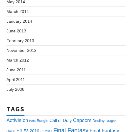
May 2014
March 2014
January 2014
June 2013
February 2013
November 2012
March 2012
June 2011
April 2011
July 2008
TAGS
Capcom
Activision
Call of Duty
Bungie
Destiny
Beta
Dragon
Final Fantasy
E3
Final Fantasy
E3 2016
Quest
E3 2017