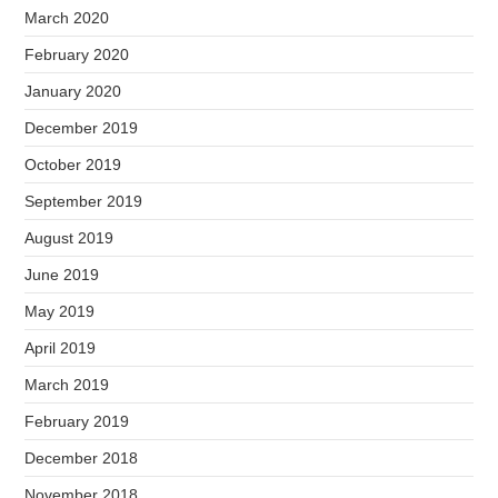
March 2020
February 2020
January 2020
December 2019
October 2019
September 2019
August 2019
June 2019
May 2019
April 2019
March 2019
February 2019
December 2018
November 2018