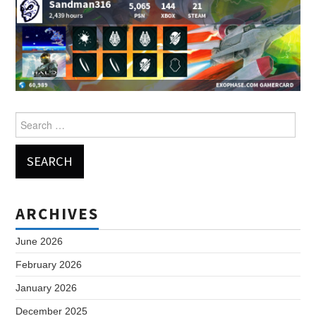
Search
for:
ARCHIVES
June 2026
February 2026
January 2026
December 2025