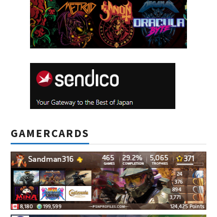
GAMERCARDS