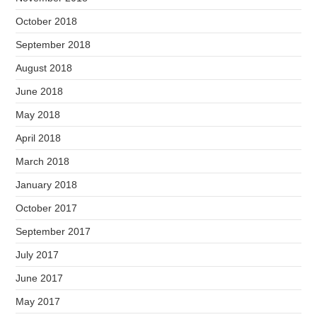
October 2018
September 2018
August 2018
June 2018
May 2018
April 2018
March 2018
January 2018
October 2017
September 2017
July 2017
June 2017
May 2017