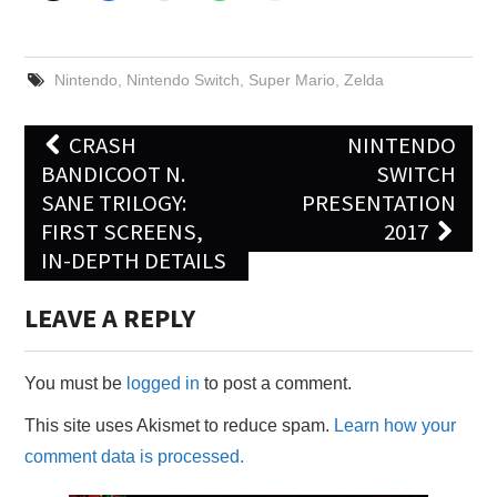
Nintendo
,
Nintendo Switch
,
Super Mario
,
Zelda
Post
CRASH
NINTENDO
navigation
BANDICOOT N.
SWITCH
SANE TRILOGY:
PRESENTATION
FIRST SCREENS,
2017
IN-DEPTH DETAILS
LEAVE A REPLY
You must be
logged in
to post a comment.
This site uses Akismet to reduce spam.
Learn how your
comment data is processed.