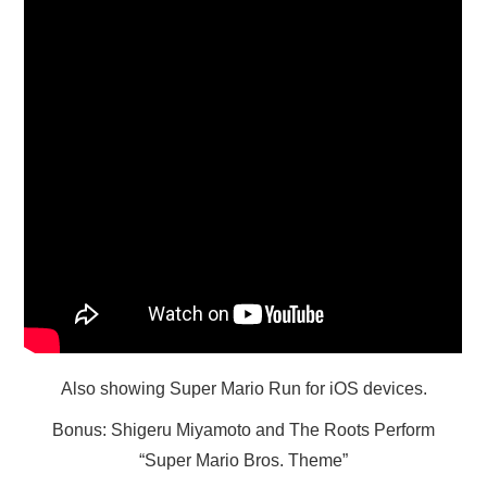
X
ONLINE STATUS
Also showing Super Mario Run for iOS devices.
Bonus: Shigeru Miyamoto and The Roots Perform
“Super Mario Bros. Theme”