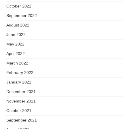
October 2022
September 2022
August 2022
June 2022
May 2022
April 2022
March 2022
February 2022
January 2022
December 2021
November 2021
October 2021
September 2021