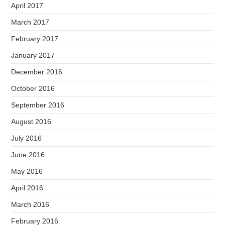
April 2017
March 2017
February 2017
January 2017
December 2016
October 2016
September 2016
August 2016
July 2016
June 2016
May 2016
April 2016
March 2016
February 2016