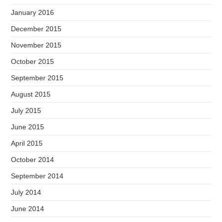
January 2016
December 2015
November 2015
October 2015
September 2015
August 2015
July 2015
June 2015
April 2015
October 2014
September 2014
July 2014
June 2014