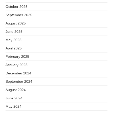
October 2025
September 2025
August 2025
June 2025
May 2025
April 2025
February 2025
January 2025
December 2024
September 2024
August 2024
June 2024
May 2024