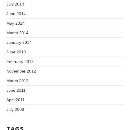
July 2014
June 2014
May 2014
March 2014
January 2014
June 2013
February 2013
November 2012
March 2012
June 2011
April 2011
July 2008
TAGS