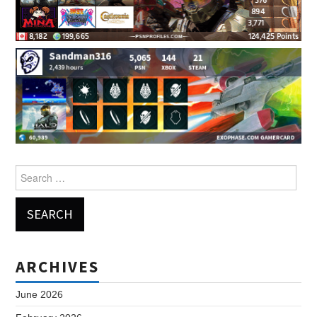
Search
for:
ARCHIVES
June 2026