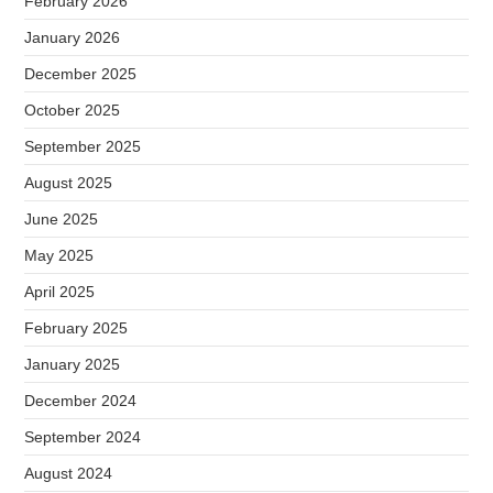
February 2026
January 2026
December 2025
October 2025
September 2025
August 2025
June 2025
May 2025
April 2025
February 2025
January 2025
December 2024
September 2024
August 2024