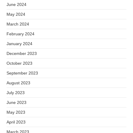
June 2024
May 2024
March 2024
February 2024
January 2024
December 2023
October 2023
September 2023
August 2023
July 2023
June 2023
May 2023
April 2023
March 2023