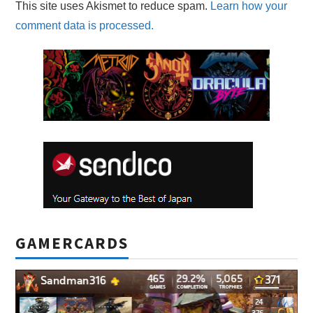
This site uses Akismet to reduce spam.
Learn how your
comment data is processed.
GAMERCARDS