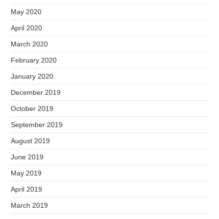
May 2020
April 2020
March 2020
February 2020
January 2020
December 2019
October 2019
September 2019
August 2019
June 2019
May 2019
April 2019
March 2019