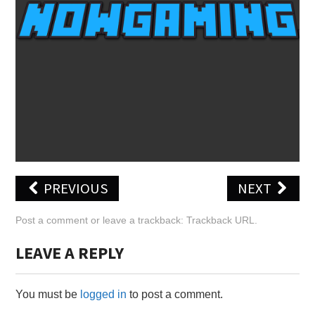
X
ONLINE STATUS
PREVIOUS
NEXT
Post a comment
or leave a trackback:
Trackback URL
.
LEAVE A REPLY
You must be
logged in
to post a comment.