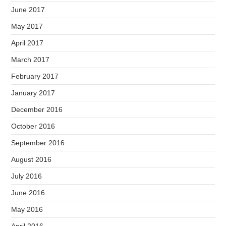
June 2017
May 2017
April 2017
March 2017
February 2017
January 2017
December 2016
October 2016
September 2016
August 2016
July 2016
June 2016
May 2016
April 2016