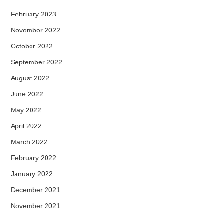
February 2023
November 2022
October 2022
September 2022
August 2022
June 2022
May 2022
April 2022
March 2022
February 2022
January 2022
December 2021
November 2021