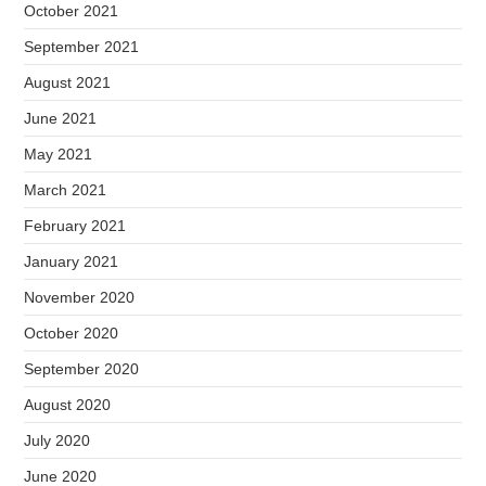
October 2021
September 2021
August 2021
June 2021
May 2021
March 2021
February 2021
January 2021
November 2020
October 2020
September 2020
August 2020
July 2020
June 2020