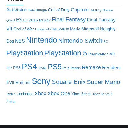
Capcom
Activision
Call of Duty
Bungie
Destiny
Beta
Dragon
Final Fantasy
E3
Final Fantasy
E3 2016
Quest
E3 2017
VII
Microsoft
Naughty
God of War
Mario
Legend of Zelda
MAR10
Nintendo
Nintendo Switch
NES
Dog
PC
PlayStation
PlayStation 5
PlayStation VR
PS4
PS5
Remake
Resident
PS3
PS4k
PSX
PS2
Rebirth
Sony
Square Enix
Super Mario
Evil
Rumors
Xbox One
Xbox
Uncharted
Xbox Series
Switch
Xbox Series X
Zelda