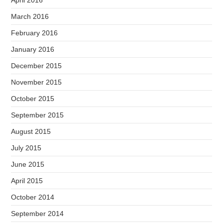
March 2016
February 2016
January 2016
December 2015
November 2015
October 2015
September 2015
August 2015
July 2015
June 2015
April 2015
October 2014
September 2014