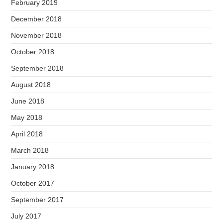
February 2019
December 2018
November 2018
October 2018
September 2018
August 2018
June 2018
May 2018
April 2018
March 2018
January 2018
October 2017
September 2017
July 2017