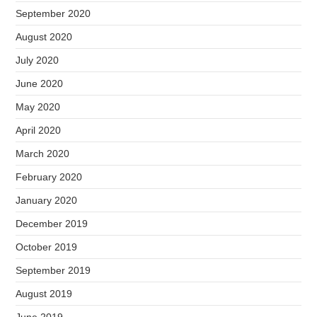
September 2020
August 2020
July 2020
June 2020
May 2020
April 2020
March 2020
February 2020
January 2020
December 2019
October 2019
September 2019
August 2019