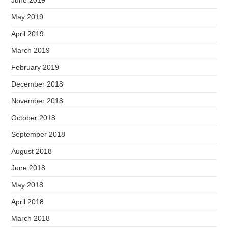
June 2019
May 2019
April 2019
March 2019
February 2019
December 2018
November 2018
October 2018
September 2018
August 2018
June 2018
May 2018
April 2018
March 2018