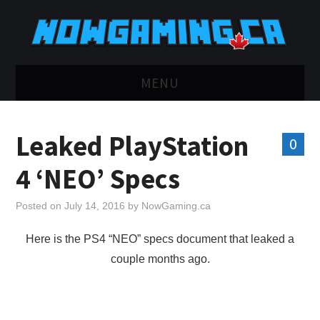
MENU
HOME
Leaked PlayStation
0
TWITCH
4 ‘NEO’ Specs
YOUTUBE
Posted on
July 14, 2016
by
NowGaming.ca
DISCORD
Here is the PS4 “NEO” specs document that leaked a
couple months ago.
RETRO
BLUESKY