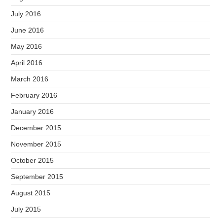
July 2016
June 2016
May 2016
April 2016
March 2016
February 2016
January 2016
December 2015
November 2015
October 2015
September 2015
August 2015
July 2015