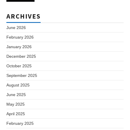
ARCHIVES
June 2026
February 2026
January 2026
December 2025
October 2025
September 2025
August 2025
June 2025
May 2025
April 2025
February 2025