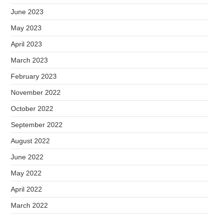
June 2023
May 2023
April 2023
March 2023
February 2023
November 2022
October 2022
September 2022
August 2022
June 2022
May 2022
April 2022
March 2022