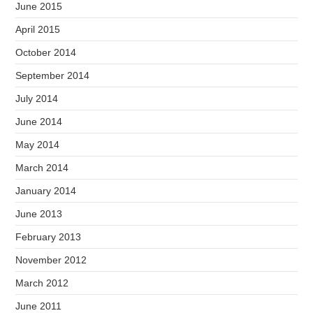
June 2015
April 2015
October 2014
September 2014
July 2014
June 2014
May 2014
March 2014
January 2014
June 2013
February 2013
November 2012
March 2012
June 2011