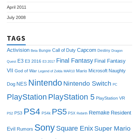
April 2011
July 2008
TAGS
Capcom
Activision
Call of Duty
Bungie
Destiny
Beta
Dragon
Final Fantasy
E3
Final Fantasy
E3 2016
Quest
E3 2017
VII
Microsoft
Naughty
God of War
Mario
Legend of Zelda
MAR10
Nintendo
Nintendo Switch
NES
Dog
PC
PlayStation
PlayStation 5
PlayStation VR
PS4
PS5
Remake
Resident
PS3
PS4k
PSX
PS2
Rebirth
Sony
Square Enix
Super Mario
Evil
Rumors