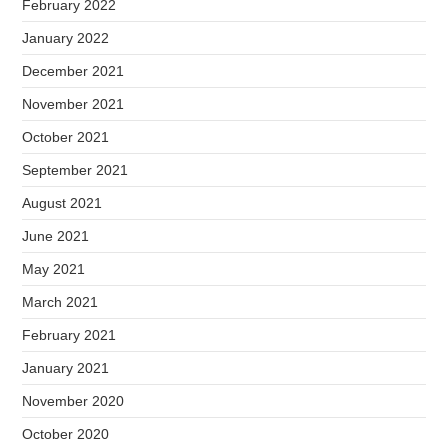
February 2022
January 2022
December 2021
November 2021
October 2021
September 2021
August 2021
June 2021
May 2021
March 2021
February 2021
January 2021
November 2020
October 2020