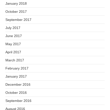
January 2018
October 2017
September 2017
July 2017
June 2017
May 2017
April 2017
March 2017
February 2017
January 2017
December 2016
October 2016
September 2016
August 2016