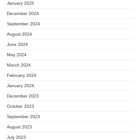
January 2025
December 2024
September 2024
August 2024
June 2024
May 2024
March 2024
February 2024
January 2024
December 2023
October 2023
September 2023
August 2023
July 2023