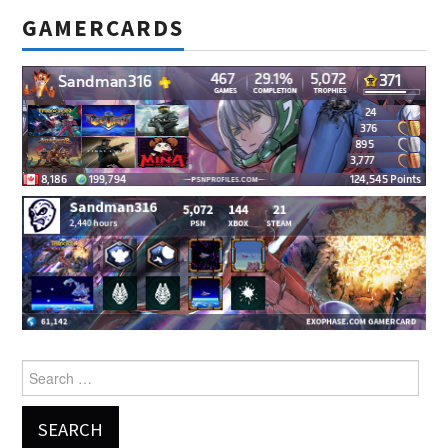
GAMERCARDS
Search
for: