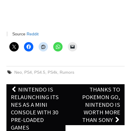
Source
Reddit
Neo
,
PS4
,
PS4.5
,
PS4k
,
Rumors
Post
NINTENDO IS
THANKS TO
navigation
RELAUNCHING ITS
POKEMON GO,
NES AS A MINI
NINTENDO IS
CONSOLE WITH 30
WORTH MORE
PRE-LOADED
THAN SONY
GAMES