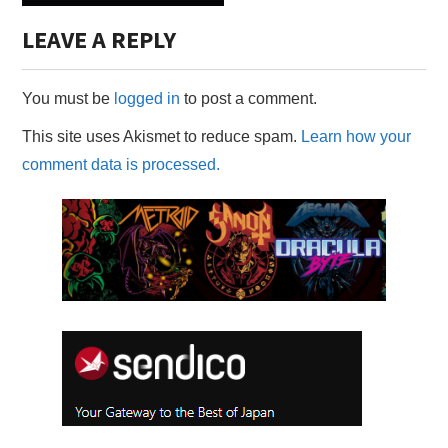
LEAVE A REPLY
You must be
logged in
to post a comment.
This site uses Akismet to reduce spam.
Learn how your
comment data is processed.