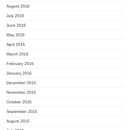
August 2016
July 2016
June 2016
May 2016
April 2016
March 2016
February 2016
January 2016
December 2015
November 2015
October 2015
September 2015
August 2015