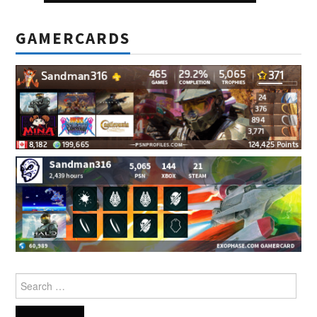
GAMERCARDS
Search
for: