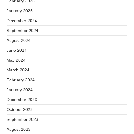
February 2025
January 2025
December 2024
September 2024
August 2024
June 2024
May 2024
March 2024
February 2024
January 2024
December 2023
October 2023
September 2023
August 2023