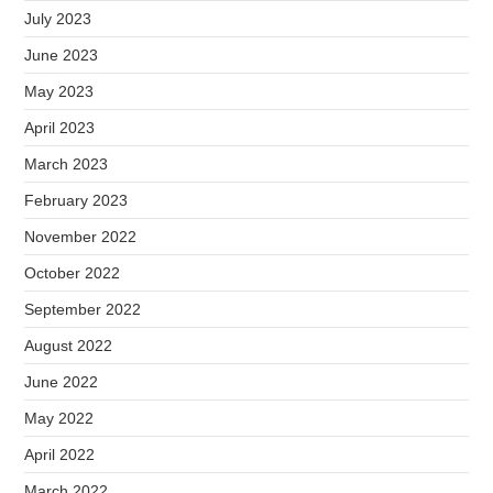
July 2023
June 2023
May 2023
April 2023
March 2023
February 2023
November 2022
October 2022
September 2022
August 2022
June 2022
May 2022
April 2022
March 2022