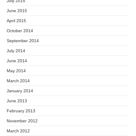
July 2015
June 2015
April 2015
October 2014
September 2014
July 2014
June 2014
May 2014
March 2014
January 2014
June 2013
February 2013
November 2012
March 2012