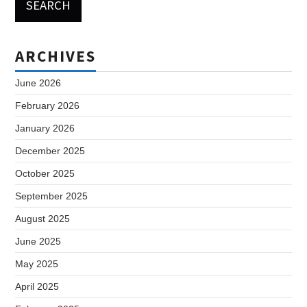
ARCHIVES
June 2026
February 2026
January 2026
December 2025
October 2025
September 2025
August 2025
June 2025
May 2025
April 2025