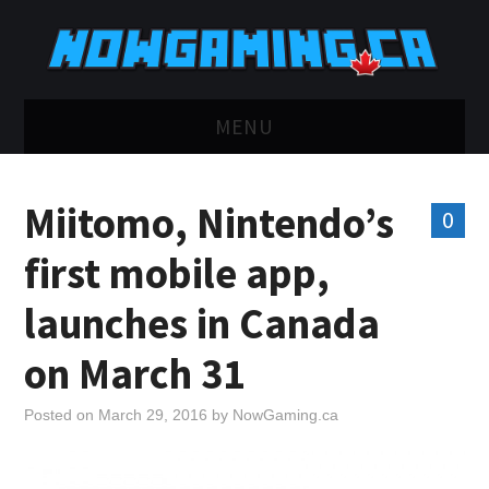
MENU
HOME
Miitomo, Nintendo’s
0
TWITCH
first mobile app,
YOUTUBE
launches in Canada
DISCORD
on March 31
RETRO
Posted on
March 29, 2016
by
NowGaming.ca
BLUESKY