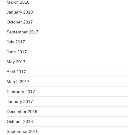
March 2018
January 2018
October 2017
September 2017
July 2017
June 2017
May 2017
April 2017
March 2017
February 2017
January 2017
December 2016
October 2016
September 2016