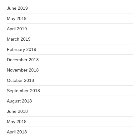
June 2019
May 2019
April 2019
March 2019
February 2019
December 2018
November 2018
October 2018
September 2018
August 2018
June 2018
May 2018
April 2018