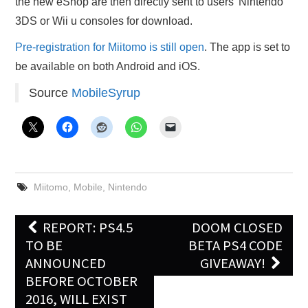
the new eShop are then directly sent to users’ Nintendo
3DS or Wii u consoles for download.
Pre-registration for Miitomo is still open
. The app is set to
be available on both Android and iOS.
Source
MobileSyrup
Miitomo
,
Mobile
,
Nintendo
Post
REPORT: PS4.5
DOOM CLOSED
navigation
TO BE
BETA PS4 CODE
ANNOUNCED
GIVEAWAY!
BEFORE OCTOBER
2016, WILL EXIST