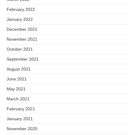
February 2022
January 2022
December 2021
November 2021
October 2021
September 2021
August 2021
June 2021
May 2021
March 2021
February 2021
January 2021
November 2020