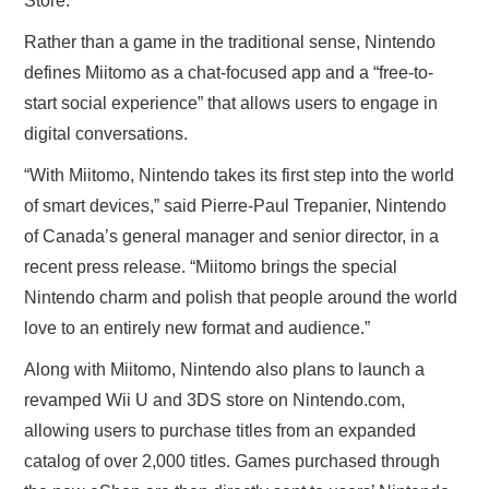
Store.
Rather than a game in the traditional sense, Nintendo
defines Miitomo as a chat-focused app and a “free-to-
start social experience” that allows users to engage in
digital conversations.
“With Miitomo, Nintendo takes its first step into the world
of smart devices,” said Pierre-Paul Trepanier, Nintendo
of Canada’s general manager and senior director, in a
recent press release. “Miitomo brings the special
Nintendo charm and polish that people around the world
love to an entirely new format and audience.”
Along with Miitomo, Nintendo also plans to launch a
revamped Wii U and 3DS store on Nintendo.com,
allowing users to purchase titles from an expanded
catalog of over 2,000 titles. Games purchased through