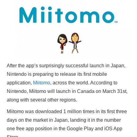
X
ONLINE STATUS
After the app’s surprisingly successful launch in Japan,
Nintendo is preparing to release its first mobile
application,
Miitomo
, across the world. According to
Nintendo, Miitomo will launch in Canada on March 31st,
along with several other regions.
Miitomo was downloaded 1 million times in its first three
days on the market in Japan, landing it in the number
one free app position in the Google Play and iOS App