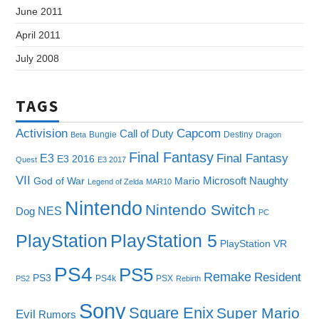
June 2011
April 2011
July 2008
TAGS
Capcom
Activision
Call of Duty
Bungie
Destiny
Beta
Dragon
Final Fantasy
E3
Final Fantasy
E3 2016
Quest
E3 2017
VII
Microsoft
Naughty
God of War
Mario
Legend of Zelda
MAR10
Nintendo
Nintendo Switch
NES
Dog
PC
PlayStation
PlayStation 5
PlayStation VR
PS4
PS5
Remake
Resident
PS3
PS4k
PSX
PS2
Rebirth
Sony
Square Enix
Super Mario
Evil
Rumors