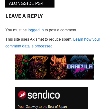
ALONGSIDE PS4
LEAVE A REPLY
You must be
logged in
to post a comment.
This site uses Akismet to reduce spam.
Learn how your
comment data is processed.