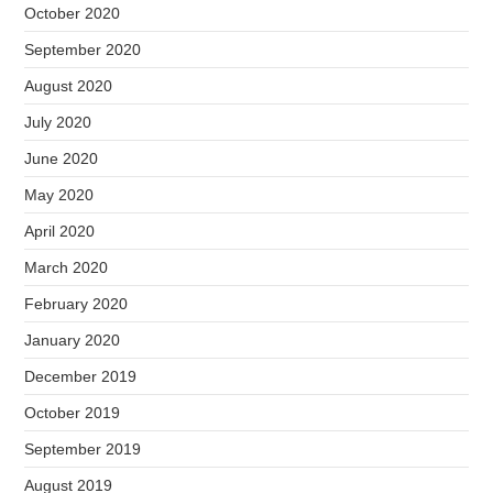
October 2020
September 2020
August 2020
July 2020
June 2020
May 2020
April 2020
March 2020
February 2020
January 2020
December 2019
October 2019
September 2019
August 2019