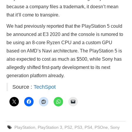
because a company files a trademark, it doesn’t mean
that it’ll come to transpire.
We had previously reported that the PlayStation 5 could
be announced at E3 2020 and the console is rumored to
be using an 8-core Ryzen CPU and a custom GPU
based on AMD’s Navi architecture. The PlayStation 5 is
also expected to cost as much as $500, while Sony has
allegedly shifted first-party development to its next
generation platform already.
Source :
TechSpot
PlayStation
,
PlayStation 3
,
PS2
,
PS3
,
PS4
,
PSOne
,
Sony