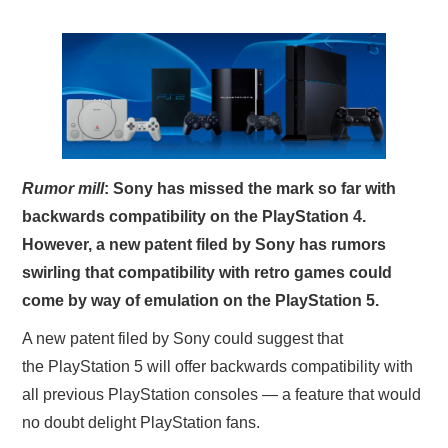
X
ONLINE STATUS
Rumor mill
: Sony has missed the mark so far with
backwards compatibility on the PlayStation 4.
However, a new patent filed by Sony has rumors
swirling that compatibility with retro games could
come by way of emulation on the PlayStation 5.
A new patent filed by Sony could suggest that
the PlayStation 5 will offer backwards compatibility with
all previous PlayStation consoles — a feature that would
no doubt delight PlayStation fans.