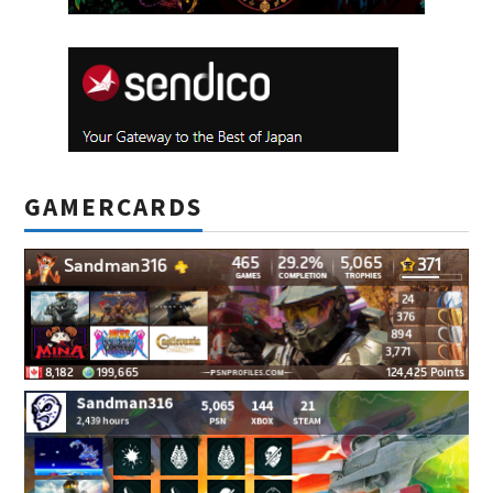
GAMERCARDS