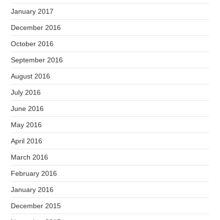
January 2017
December 2016
October 2016
September 2016
August 2016
July 2016
June 2016
May 2016
April 2016
March 2016
February 2016
January 2016
December 2015