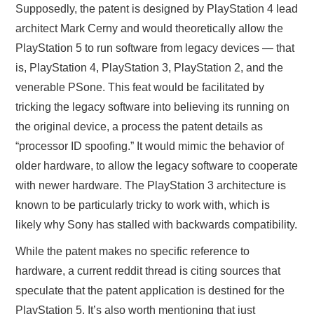
Supposedly, the patent is designed by PlayStation 4 lead
architect Mark Cerny and would theoretically allow the
PlayStation 5 to run software from legacy devices — that
is, PlayStation 4, PlayStation 3, PlayStation 2, and the
venerable PSone. This feat would be facilitated by
tricking the legacy software into believing its running on
the original device, a process the patent details as
“processor ID spoofing.” It would mimic the behavior of
older hardware, to allow the legacy software to cooperate
with newer hardware. The PlayStation 3 architecture is
known to be particularly tricky to work with, which is
likely why Sony has stalled with backwards compatibility.
While the patent makes no specific reference to
hardware, a current reddit thread is citing sources that
speculate that the patent application is destined for the
PlayStation 5. It’s also worth mentioning that just