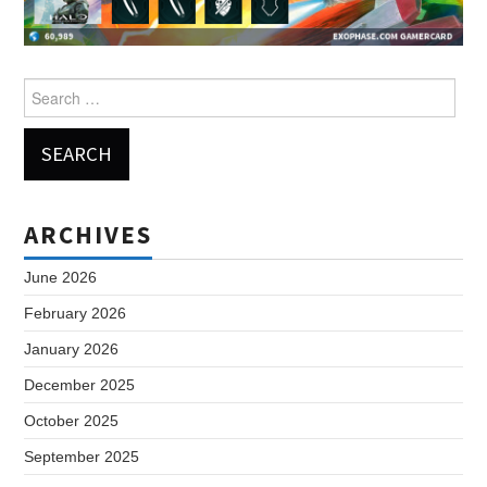
Search
for:
ARCHIVES
June 2026
February 2026
January 2026
December 2025
October 2025
September 2025