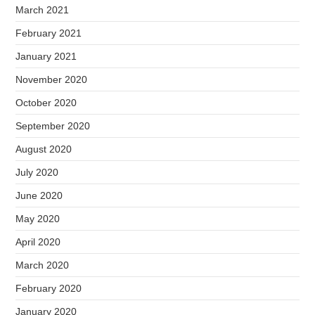
March 2021
February 2021
January 2021
November 2020
October 2020
September 2020
August 2020
July 2020
June 2020
May 2020
April 2020
March 2020
February 2020
January 2020