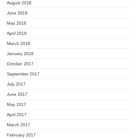
August 2018
June 2018
May 2018
April 2018
March 2018
January 2018
October 2017
September 2017
July 2017
June 2017
May 2017
April 2017
March 2017
February 2017