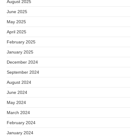
August 2025
June 2025
May 2025
April 2025
February 2025
January 2025
December 2024
September 2024
August 2024
June 2024
May 2024
March 2024
February 2024
January 2024