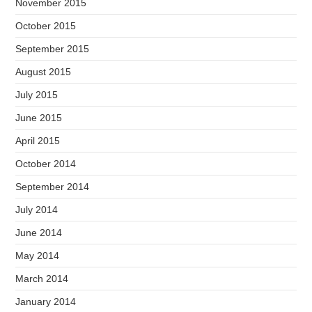
November 2015
October 2015
September 2015
August 2015
July 2015
June 2015
April 2015
October 2014
September 2014
July 2014
June 2014
May 2014
March 2014
January 2014