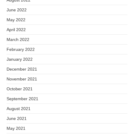
June 2022
May 2022
April 2022
March 2022
February 2022
January 2022
December 2021
November 2021
October 2021
September 2021
August 2021
June 2021
May 2021