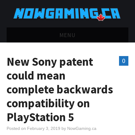
MENU
HOME
New Sony patent
0
TWITCH
could mean
YOUTUBE
complete backwards
DISCORD
compatibility on
RETRO
PlayStation 5
BLUESKY
Posted on
February 3, 2019
by
NowGaming.ca