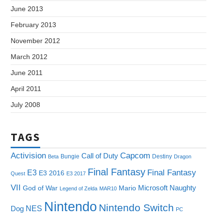
June 2013
February 2013
November 2012
March 2012
June 2011
April 2011
July 2008
TAGS
Capcom
Activision
Call of Duty
Bungie
Destiny
Beta
Dragon
Final Fantasy
E3
Final Fantasy
E3 2016
Quest
E3 2017
VII
Microsoft
Naughty
God of War
Mario
Legend of Zelda
MAR10
Nintendo
Nintendo Switch
NES
Dog
PC