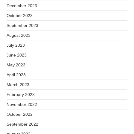
December 2023
October 2023
September 2023
August 2023
July 2023
June 2023
May 2023
April 2023
March 2023
February 2023
November 2022
October 2022
September 2022
August 2022