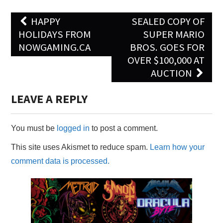
Post
HAPPY
SEALED COPY OF
navigation
HOLIDAYS FROM
SUPER MARIO
NOWGAMING.CA
BROS. GOES FOR
OVER $100,000 AT
AUCTION
LEAVE A REPLY
You must be
logged in
to post a comment.
This site uses Akismet to reduce spam.
Learn how your
comment data is processed.