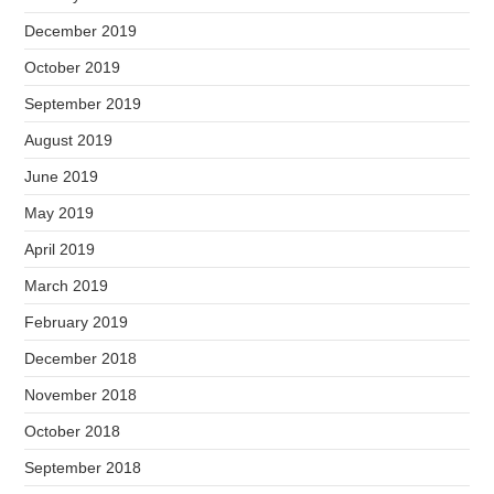
December 2019
October 2019
September 2019
August 2019
June 2019
May 2019
April 2019
March 2019
February 2019
December 2018
November 2018
October 2018
September 2018