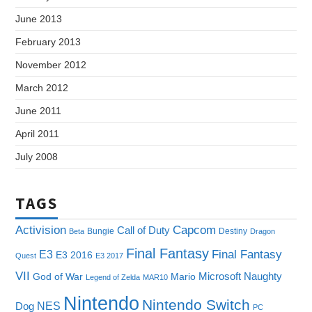
June 2013
February 2013
November 2012
March 2012
June 2011
April 2011
July 2008
TAGS
Capcom
Activision
Call of Duty
Bungie
Destiny
Beta
Dragon
Final Fantasy
E3
Final Fantasy
E3 2016
Quest
E3 2017
VII
Microsoft
Naughty
God of War
Mario
Legend of Zelda
MAR10
Nintendo
Nintendo Switch
NES
Dog
PC