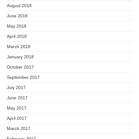
August 2018
June 2018
May 2018
April 2018
March 2018
January 2018
October 2017
September 2017
July 2017
June 2017
May 2017
April 2017
March 2017
February 2017