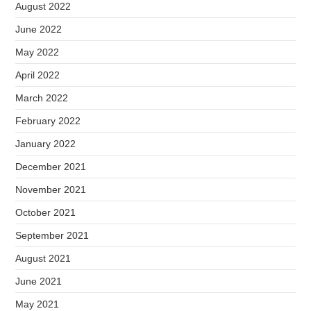
August 2022
June 2022
May 2022
April 2022
March 2022
February 2022
January 2022
December 2021
November 2021
October 2021
September 2021
August 2021
June 2021
May 2021