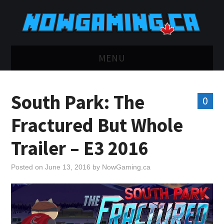
MENU
HOME
South Park: The
0
TWITCH
Fractured But Whole
YOUTUBE
Trailer – E3 2016
DISCORD
Posted on
June 13, 2016
by
NowGaming.ca
RETRO
BLUESKY