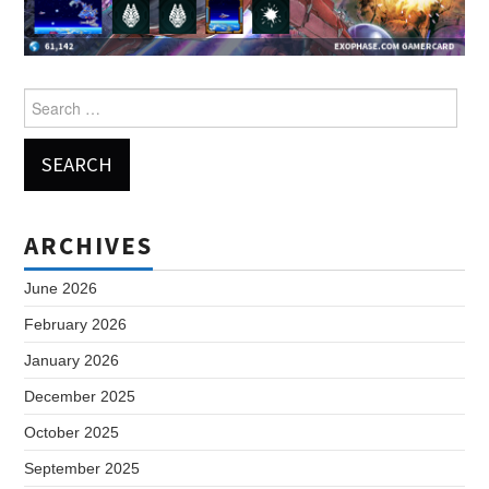
Search
for:
ARCHIVES
June 2026
February 2026
January 2026
December 2025
October 2025
September 2025