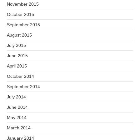
November 2015
October 2015
September 2015
August 2015
July 2015
June 2015
April 2015
October 2014
September 2014
July 2014
June 2014
May 2014
March 2014
January 2014