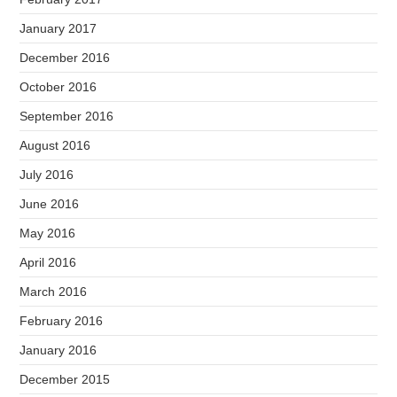
January 2017
December 2016
October 2016
September 2016
August 2016
July 2016
June 2016
May 2016
April 2016
March 2016
February 2016
January 2016
December 2015