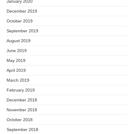
January 2020
December 2019
October 2019
September 2019
August 2019
June 2019
May 2019
April 2019
March 2019
February 2019
December 2018
November 2018
October 2018
September 2018