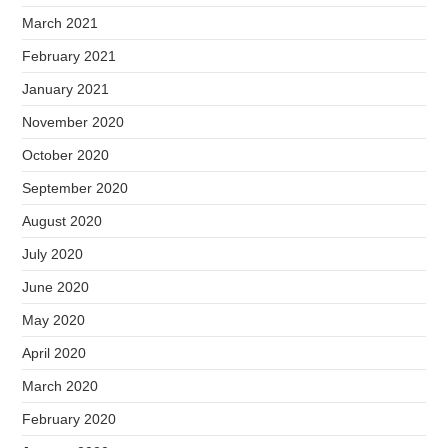
March 2021
February 2021
January 2021
November 2020
October 2020
September 2020
August 2020
July 2020
June 2020
May 2020
April 2020
March 2020
February 2020