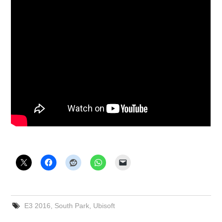
E3 2016
,
South Park
,
Ubisoft