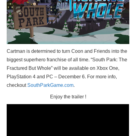
X
ONLINE STATUS
Cartman is determined to turn Coon and Friends into the
biggest superhero franchise of all time. “South Park: The
Fractured But Whole” will be available on Xbox One,
PlayStation 4 and PC – December 6. For more info,
checkout
SouthParkGame.com
.
Enjoy the trailer !