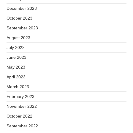
December 2023
October 2023
September 2023
August 2023
July 2023
June 2023
May 2023
April 2023
March 2023
February 2023
November 2022
October 2022
September 2022