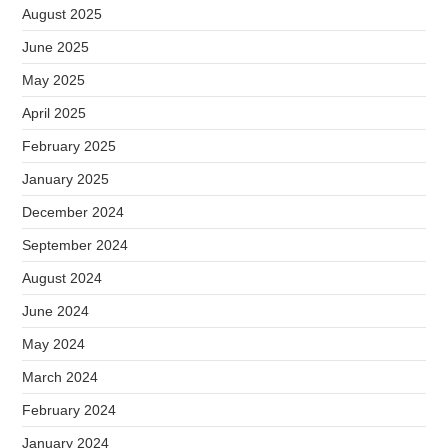
August 2025
June 2025
May 2025
April 2025
February 2025
January 2025
December 2024
September 2024
August 2024
June 2024
May 2024
March 2024
February 2024
January 2024