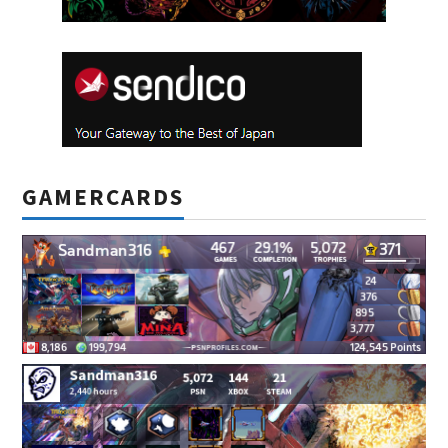
GAMERCARDS