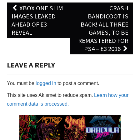
Post
XBOX ONE SLIM
CRASH
navigation
IMAGES LEAKED
BANDICOOT IS
AHEAD OF E3
BACK! ALL THREE
REVEAL
GAMES, TO BE
REMASTERED FOR
PS4 – E3 2016
LEAVE A REPLY
You must be
logged in
to post a comment.
This site uses Akismet to reduce spam.
Learn how your
comment data is processed.