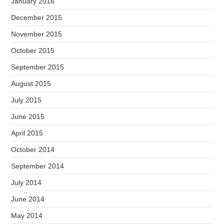
January 2016
December 2015
November 2015
October 2015
September 2015
August 2015
July 2015
June 2015
April 2015
October 2014
September 2014
July 2014
June 2014
May 2014