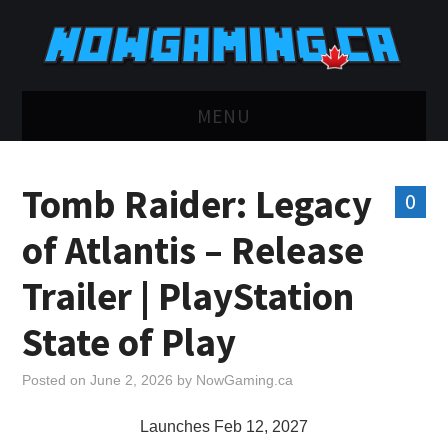
MENU
HOME
Tomb Raider: Legacy
0
TWITCH
of Atlantis – Release
YOUTUBE
Trailer | PlayStation
DISCORD
State of Play
RETRO
Posted on
June 2, 2026
by
NowGaming.ca
BLUESKY
Launches Feb 12, 2027