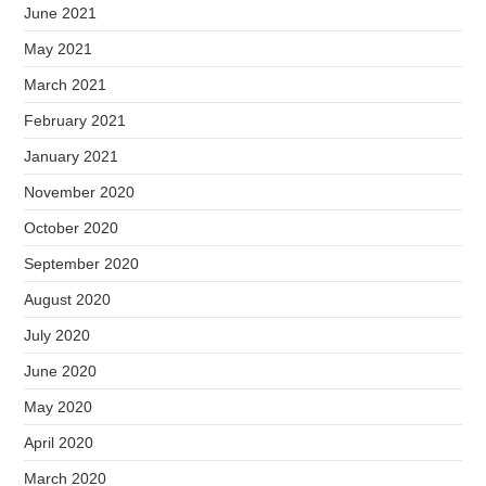
June 2021
May 2021
March 2021
February 2021
January 2021
November 2020
October 2020
September 2020
August 2020
July 2020
June 2020
May 2020
April 2020
March 2020