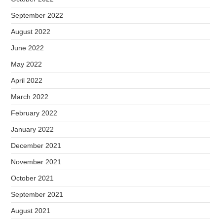
September 2022
August 2022
June 2022
May 2022
April 2022
March 2022
February 2022
January 2022
December 2021
November 2021
October 2021
September 2021
August 2021