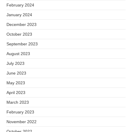
February 2024
January 2024
December 2023
October 2023
September 2023
August 2023
July 2023
June 2023
May 2023
April 2023
March 2023
February 2023
November 2022
October 2022