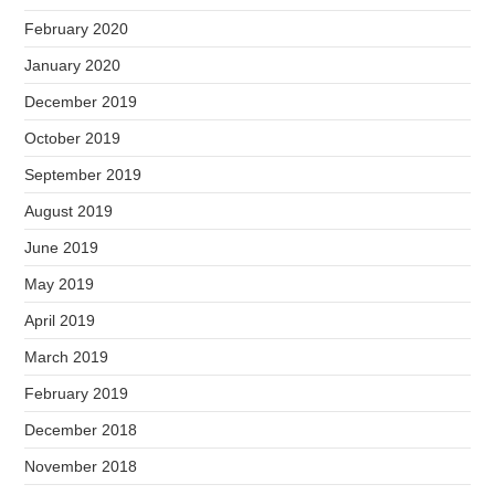
February 2020
January 2020
December 2019
October 2019
September 2019
August 2019
June 2019
May 2019
April 2019
March 2019
February 2019
December 2018
November 2018