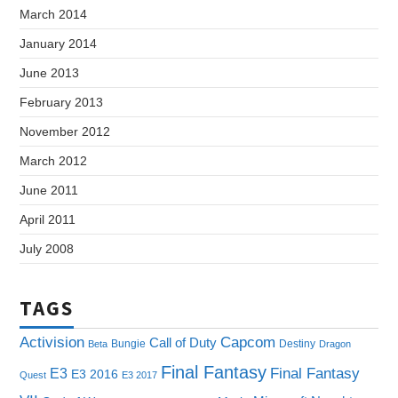
March 2014
January 2014
June 2013
February 2013
November 2012
March 2012
June 2011
April 2011
July 2008
TAGS
Capcom
Activision
Call of Duty
Bungie
Destiny
Beta
Dragon
Final Fantasy
E3
Final Fantasy
E3 2016
Quest
E3 2017