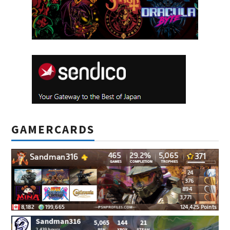
GAMERCARDS