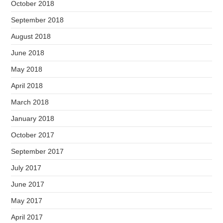
October 2018
September 2018
August 2018
June 2018
May 2018
April 2018
March 2018
January 2018
October 2017
September 2017
July 2017
June 2017
May 2017
April 2017