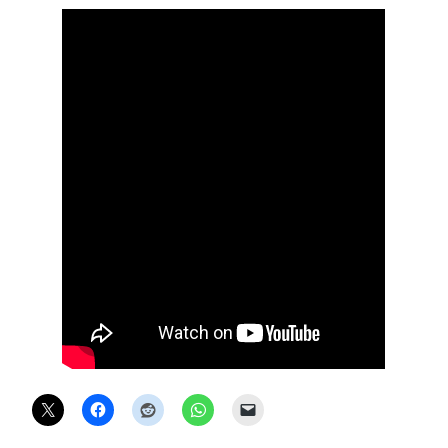
X
ONLINE STATUS