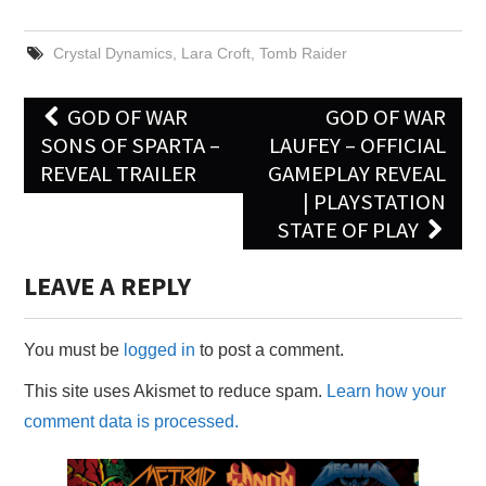
Crystal Dynamics
,
Lara Croft
,
Tomb Raider
Post
GOD OF WAR
GOD OF WAR
navigation
SONS OF SPARTA –
LAUFEY – OFFICIAL
REVEAL TRAILER
GAMEPLAY REVEAL
| PLAYSTATION
STATE OF PLAY
LEAVE A REPLY
You must be
logged in
to post a comment.
This site uses Akismet to reduce spam.
Learn how your
comment data is processed.