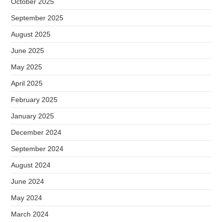
October 2025
September 2025
August 2025
June 2025
May 2025
April 2025
February 2025
January 2025
December 2024
September 2024
August 2024
June 2024
May 2024
March 2024