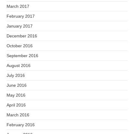
March 2017
February 2017
January 2017
December 2016
October 2016
September 2016
August 2016
July 2016
June 2016
May 2016
April 2016
March 2016
February 2016