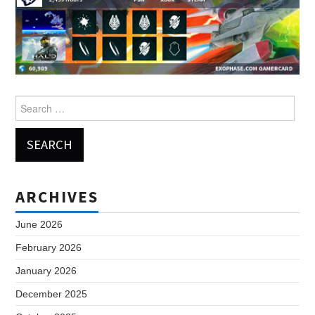
Search
for:
ARCHIVES
June 2026
February 2026
January 2026
December 2025